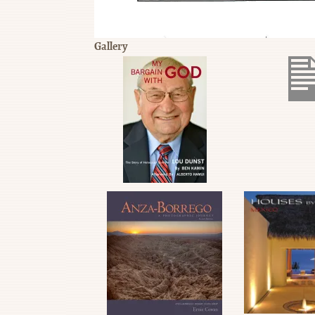
Gallery