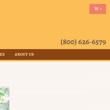
0
0
(800) 626-6579
CES
ABOUT US