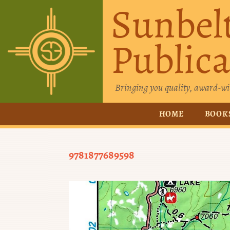
Sunbel
Publica
Bringing you quality, award-wi
HOME
BOOK
9781877689598