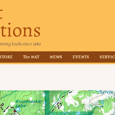
t
tions
nning books since 1984
STORE
The NAT
NEWS
EVENTS
SERVI