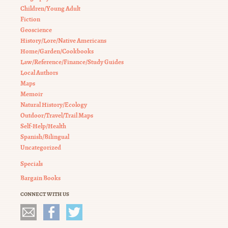
Children/Young Adult
Fiction
Geoscience
History/Lore/Native Americans
Home/Garden/Cookbooks
Law/Reference/Finance/Study Guides
Local Authors
Maps
Memoir
Natural History/Ecology
Outdoor/Travel/Trail Maps
Self-Help/Health
Spanish/Bilingual
Uncategorized
Specials
Bargain Books
CONNECT WITH US