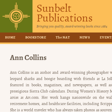
Sunbelt
Publications
Bringing you quality, award-winning books since 1984
HOME
BOOKSTORE
The NAT
NEWS
EVENT
Ann Collins
Ann Collins is an author and award-winning photographer w
leopard sharks and boogie boarding with friends at La Jo
featured in books, magazines, and newspapers, as well as
prestigious Sierra Club calendars. During Women’s History 
artist at Art.com. Her work hangs nationwide on the walls
retirement homes, and healthcare facilities, including Scripps
She is a world traveler who has always taken photos as souveni