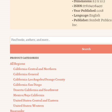
Dimensions:
9.5 x 10.5
ISBN:
9781941384435
Year Published:
2018
Language:
English
Publisher:
Sunbelt Publica
Inc.
Search
PRODUCT CATEGORIES
All Regions
California: Central and Northern
California: General
California: Los Angeles/Orange County
California: San Diego
Deserts: California and Southwest
Mexico/Baja California
United States: Central and Eastern
United States: Western
Biography