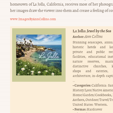
hometown of La Jolla, California, receives most of her photogr
her images draw the viewer into them and create a feeling of co
www.ImagesByAnnCollins.com
La Jolla:
Jewel by the Sea
Ann Collins
Author:
Stunning seascapes, annua
historic hotels and la
private and public recr
facilities, educational ins
nature reserves, mari
distinctive churches, l
shops and eateries, a
architecture, in-depth capt
…
Categories:
California: Sa
History/Lore/Native Ameri
,
Home/Garden/Cookbooks
,
Authors
Outdoor/Travel/Tr
.
United States: Western
Format:
Hardcover