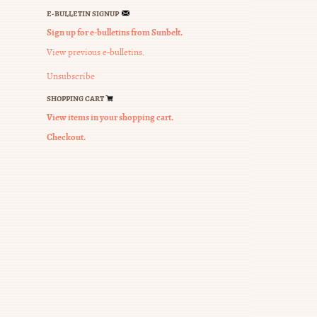
E-BULLETIN SIGNUP
Sign up for e-bulletins from Sunbelt.
View previous e-bulletins.
tion
Unsubscribe
SHOPPING CART
View items in your shopping cart.
Checkout.