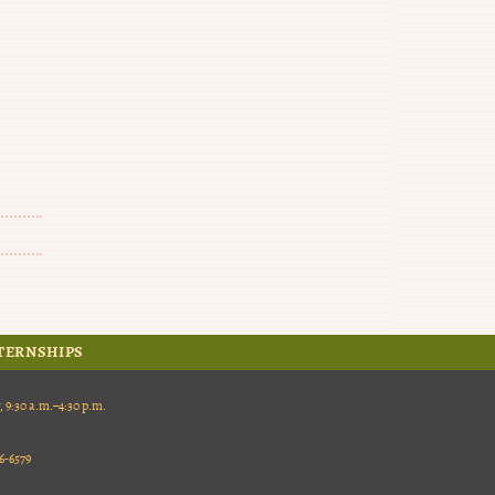
TERNSHIPS
:30 a.m.–4:30 p.m.
-6579