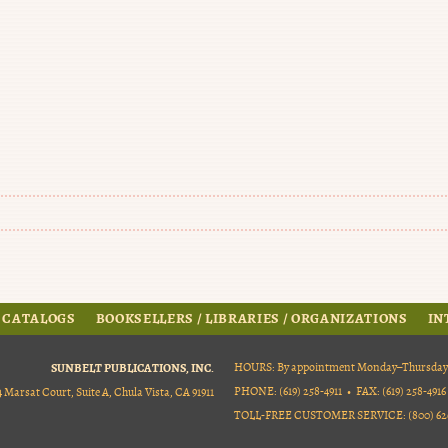
 CATALOGS
BOOKSELLERS / LIBRARIES / ORGANIZATIONS
IN
SUNBELT PUBLICATIONS, INC.
HOURS: By appointment Monday–Thursday, 9
PHONE: (619) 258-4911 • FAX: (619) 258-4916
4 Marsat Court, Suite A, Chula Vista, CA 91911
TOLL-FREE CUSTOMER SERVICE: (800) 626