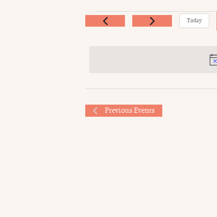
Events
Today
Previous
Events