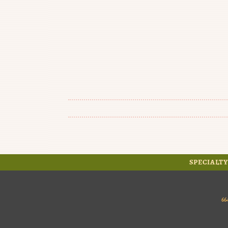
SPECIALTY
66