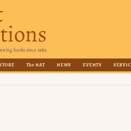
t
tions
nning books since 1984
STORE
The NAT
NEWS
EVENTS
SERVI