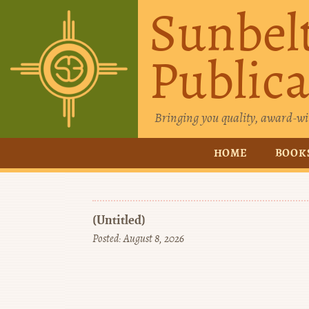
Sunbel
Publica
Bringing you quality, award-wi
HOME
BOOK
(Untitled)
Posted: August 8, 2026