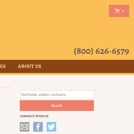
0
0
(800) 626-6579
CES
ABOUT US
Search
CONNECT WITH US