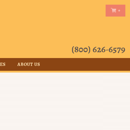
0
0
(800) 626-6579
CES
ABOUT US