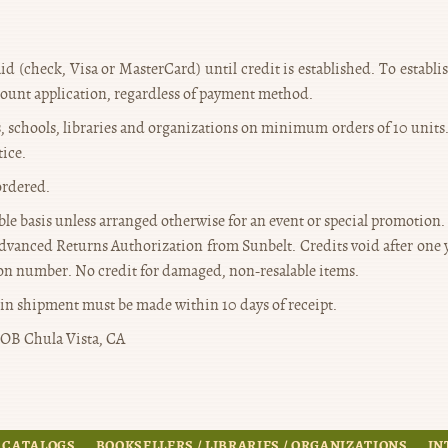
id (check, Visa or MasterCard) until credit is established. To establ
count application, regardless of payment method.
rs, schools, libraries and organizations on minimum orders of 10 units
tice.
ordered.
able basis unless arranged otherwise for an event or special promotion.
dvanced Returns Authorization from Sunbelt. Credits void after one ye
n number. No credit for damaged, non-resalable items.
in shipment must be made within 10 days of receipt.
OB Chula Vista, CA
 CATALOGS
BOOKSELLERS / LIBRARIES / ORGANIZATIONS
IN