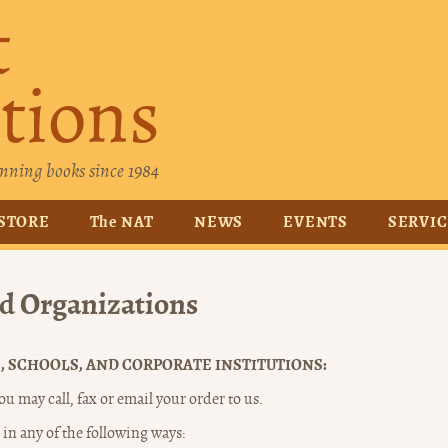
t
tions
nning books since 1984
STORE
The NAT
NEWS
EVENTS
SERVI
nd Organizations
, SCHOOLS, AND CORPORATE INSTITUTIONS:
u may call, fax or email your order to us.
in any of the following ways: