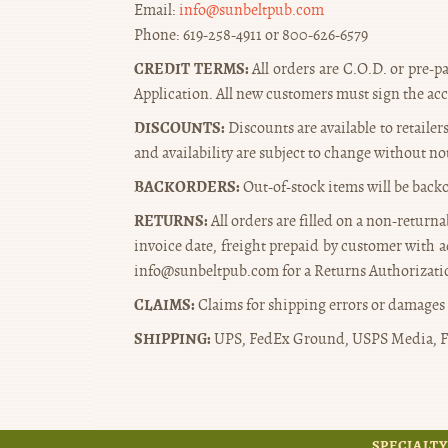
Email:
info@sunbeltpub.com
Phone: 619-258-4911 or 800-626-6579
CREDIT TERMS:
All orders are C.O.D. or pre-pa
Application. All new customers must sign the ac
DISCOUNTS:
Discounts are available to retaile
and availability are subject to change without no
BACKORDERS:
Out-of-stock items will be back
RETURNS:
All orders are filled on a non-return
invoice date, freight prepaid by customer with a
info@sunbeltpub.com for a Returns Authorizatio
CLAIMS:
Claims for shipping errors or damages 
SHIPPING:
UPS, FedEx Ground, USPS Media, F
SPECIALTY