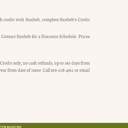
ish credit with Sunbelt, complete Sunbelt’s Credit
. Contact Sunbelt for a Discount Schedule. Prices
 Credit only, no cash refunds, up to 365 days from
ar from date of issue. Call 619-258-4911 or email
TERNSHIPS