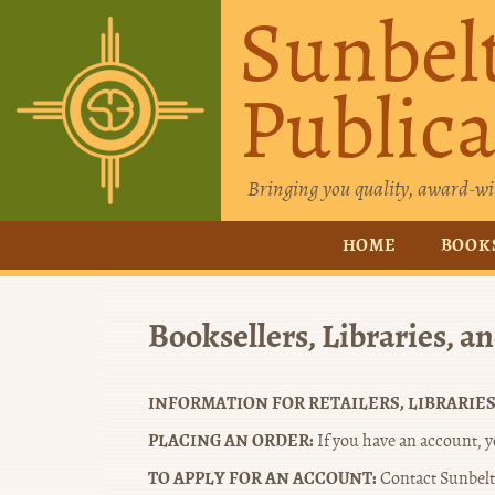
Sunbel
Publica
Bringing you quality, award-wi
HOME
BOOK
Booksellers, Libraries, a
INFORMATION FOR RETAILERS, LIBRARIES
PLACING AN ORDER:
If you have an account, yo
TO APPLY FOR AN ACCOUNT:
Contact Sunbelt 