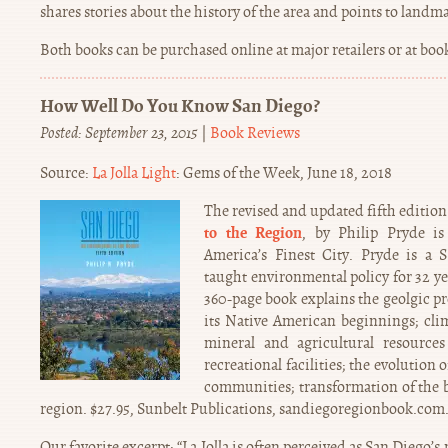
shares stories about the history of the area and points to landm
Both books can be purchased online at major retailers or at bo
How Well Do You Know San Diego?
Posted: September 23, 2015
|
Book Reviews
Source:
La Jolla Light
: Gems of the Week, June 18, 2018
The revised and updated fifth edition
to the Region
, by Philip Pryde is
America’s Finest City. Pryde is a
taught environmental policy for 32 yea
360-page book explains the geolgic pr
its Native American beginnings; clima
mineral and agricultural resources
recreational facilities; the evolution
communities; transformation of the b
region. $27.95, Sunbelt Publications, sandiegoregionbook.com
Our favorite excerpt: “La Jolla is often perceived as San Diego’