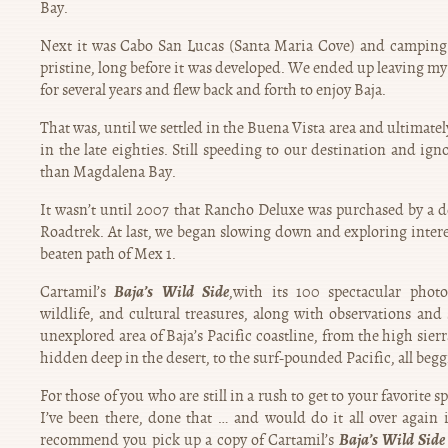
Bay.
Next it was Cabo San Lucas (Santa Maria Cove) and camping 
pristine, long before it was developed. We ended up leaving my
for several years and flew back and forth to enjoy Baja.
That was, until we settled in the Buena Vista area and ultimate
in the late eighties. Still speeding to our destination and ig
than Magdalena Bay.
It wasn’t until 2007 that Rancho Deluxe was purchased by a 
Roadtrek. At last, we began slowing down and exploring interes
beaten path of Mex 1.
Baja’s Wild Side
Cartamil’s
,with its 100 spectacular phot
wildlife, and cultural treasures, along with observations and 
unexplored area of Baja’s Pacific coastline, from the high sierr
hidden deep in the desert, to the surf-pounded Pacific, all begg
For those of you who are still in a rush to get to your favorite sp
I’ve been there, done that … and would do it all over again 
Baja’s Wild Sid
recommend you pick up a copy of Cartamil’s