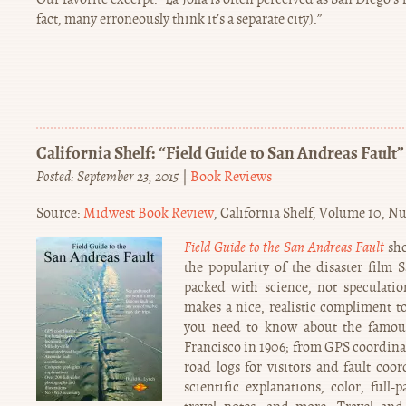
fact, many erroneously think it’s a separate city).”
California Shelf: “Field Guide to San Andreas Fault”
Posted: September 23, 2015
|
Book Reviews
Source:
Midwest Book Review
, California Shelf, Volume 10, N
Field Guide to the San Andreas Fault
sho
the popularity of the disaster film 
packed with science, not speculatio
makes a nice, realistic compliment t
you need to know about the famous
Francisco in 1906; from GPS coordinat
road logs for visitors and fault coor
scientific explanations, color, full