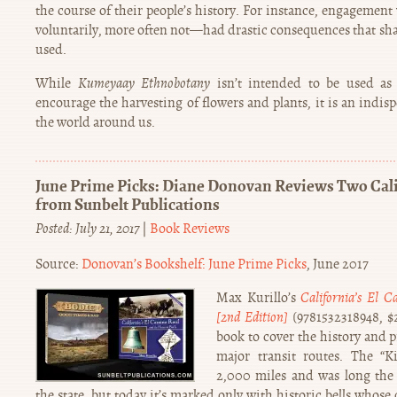
the course of their people’s history. For instance, engageme
voluntarily, more often not—had drastic consequences that sha
used.
While
Kumeyaay Ethnobotany
isn’t intended to be used as 
encourage the harvesting of flowers and plants, it is an indis
the world around us.
June Prime Picks: Diane Donovan Reviews Two Calif
from Sunbelt Publications
Posted: July 21, 2017
|
Book Reviews
Source:
Donovan’s Bookshelf: June Prime Picks
, June 2017
Max Kurillo’s
California’s El C
[2nd Edition]
(9781532318948, $22
book to cover the history and pr
major transit routes. The “
2,000 miles and was long the 
the state, but today it’s marked only with historic bells whose