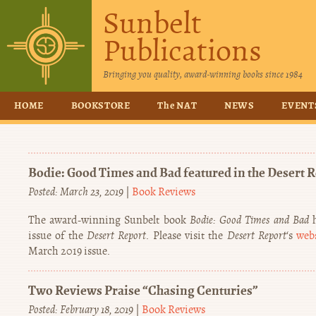
Sunbelt
Publications
Bringing you quality, award-winning books since 1984
HOME
BOOKSTORE
The NAT
NEWS
EVENT
Bodie: Good Times and Bad featured in the Desert 
Posted: March 23, 2019
|
Book Reviews
The award-winning Sunbelt book
Bodie: Good Times and Bad
h
issue of the
Desert Report
. Please visit the
Desert Report
‘s
web
March 2019 issue.
Two Reviews Praise “Chasing Centuries”
Posted: February 18, 2019
|
Book Reviews