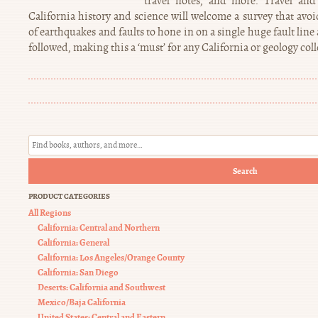
travel notes, and more. Travel and 
California history and science will welcome a survey that avoi
of earthquakes and faults to hone in on a single huge fault lin
followed, making this a ‘must’ for any California or geology coll
Search
PRODUCT CATEGORIES
All Regions
California: Central and Northern
California: General
California: Los Angeles/Orange County
California: San Diego
Deserts: California and Southwest
Mexico/Baja California
United States: Central and Eastern