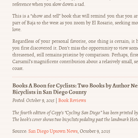
reference when you slow down a tad.
This is a “show and tell” book that will remind you that you a
part of Baja to the west as you zoom by El Rosario, seeking mo
love.
Regardless of your personal favorite, one thing is certain; it
you first discovered it. Don’t miss the opportunity to view som
threatened, still remains pristine by comparison: Perhaps, firs
Cartamil’s magnificent contribution about a relatively small, se
coast.
Books A Boon for Cyclists: Two Books by Author N
Bicyclists in San Diego County
Posted: October 9, 2015
|
Book Reviews
The fourth edition of Copp’s “Cycling San Diego” has been printed by
The book’s cover shows two bicyclists pedaling past the landmark Hot
Source:
San Diego Uptown News
, October 9, 2015