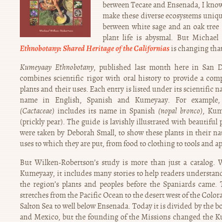
between Tecate and Ensenada, I know v
make these diverse ecosystems uniqu
between white sage and an oak tree
plant life is abysmal. But Michae
Ethnobotany: Shared Heritage of the Californias
is changing that
Kumeyaay Ethnobotany
, published last month here in San D
combines scientific rigor with oral history to provide a com
plants and their uses. Each entry is listed under its scientific
name in English, Spanish and Kumeyaay. For example,
(Cactaceae)
includes its name in Spanish
(nopal bronco)
, Ku
(prickly pear). The guide is lavishly illustrated with beautifu
were taken by Deborah Small, to show these plants in their nat
uses to which they are put, from food to clothing to tools and a
But Wilken-Robertson’s study is more than just a catalog. 
Kumeyaay, it includes many stories to help readers understa
the region’s plants and peoples before the Spaniards came.
stretches from the Pacific Ocean to the desert west of the Colo
Salton Sea to well below Ensenada. Today it is divided by the 
and Mexico, but the founding of the Missions changed the Ku