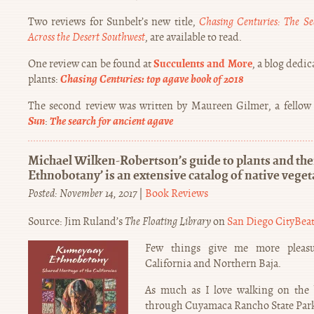
Two reviews for Sunbelt’s new title,
Chasing Centuries: The Se
Across the Desert Southwest
, are available to read.
Succulents and More
One review can be found at
, a blog dedi
Chasing Centuries: top agave book of 2018
plants:
The second review was written by Maureen Gilmer, a fellow
Sun
The search for ancient agave
:
Michael Wilken-Robertson’s guide to plants and th
Ethnobotany’ is an extensive catalog of native veget
Posted: November 14, 2017
|
Book Reviews
Source: Jim Ruland’s
The Floating Library
on
San Diego CityBea
Few things give me more pleasu
California and Northern Baja.
As much as I love walking on the 
through Cuyamaca Rancho State Park 