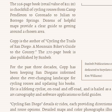
The 326-page book (retail value of $21.95)
is chockfull of cycling routes from Camp
Pendleton to Coronado to Julian to
Borrego Springs. Dozens of helpful
maps provide a clear guide to getting
around a chosen area.
Copp is the author of “Cycling the Trails
of San Diego: A Mountain Biker’s Guide
to the County.” The 270-page book is
also published by Sunbelt.
Sunbelt Publications o
For the past three decades, Copp has
dedicated to bicyclist
been keeping San Diegans informed
Ken Williams)
about the ever-changing landscape for
cycling routes and updating his books.
He is a lifelong cyclist, on-road and off-road, and is hailed as a
art cartography and software applications to field guides.
“Cycling San Diego” details 67 rides, each providing directions to
and route options. Detailed maps and color photographs illus