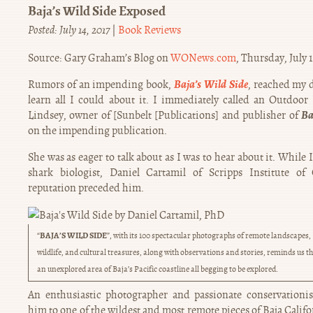
Baja’s Wild Side Exposed
Posted: July 14, 2017
|
Book Reviews
Source: Gary Graham’s Blog on
WONews.com
, Thursday, July 
Baja’s Wild Side
Rumors of an impending book,
, reached my d
learn all I could about it. I immediately called an Outdo
Ba
Lindsey, owner of [Sunbelt [Publications] and publisher of
on the impending publication.
She was as eager to talk about as I was to hear about it. While
shark biologist, Daniel Cartamil of Scripps Institute of
reputation preceded him.
BAJA’S WILD SIDE
“
”, with its 100 spectacular photographs of remote landscapes,
wildlife, and cultural treasures, along with observations and stories, reminds us th
an unexplored area of Baja’s Pacific coastline all begging to be explored.
An enthusiastic photographer and passionate conservationis
him to one of the wildest and most remote pieces of Baja Califor