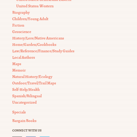
United States: Western
Biography
Children/Young Adult
Fiction
Geoscience
History/Lore/Native Americans
Home/Garden/Cookbooks
Law/Reference/Finance/Study Guides
Local Authors
Maps
Memoir
Natural History/Ecology
Outdoor/Travel/Trail Maps
Self-Help/Health
Spanish/Bilingual
Uncategorized
Specials
Bargain Books
CONNECT WITH US