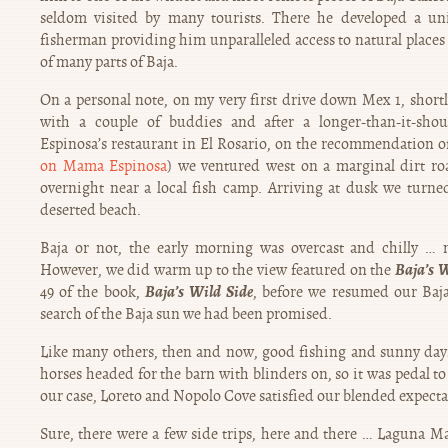
seldom visited by many tourists. There he developed a uni
fisherman providing him unparalleled access to natural places 
of many parts of Baja.
On a personal note, on my very first drive down Mex 1, short
with a couple of buddies and after a longer-than-it-sh
Espinosa’s restaurant in El Rosario, on the recommendation o
on Mama Espinosa
) we ventured west on a marginal dirt r
overnight near a local fish camp. Arriving at dusk we tur
deserted beach.
Baja or not, the early morning was overcast and chilly … 
Baja’s W
However, we did warm up to the view featured on the
Baja’s Wild Side
49 of the book,
, before we resumed our Baj
search of the Baja sun we had been promised.
Like many others, then and now, good fishing and sunny days
horses headed for the barn with blinders on, so it was pedal to
our case, Loreto and Nopolo Cove satisfied our blended expectati
Sure, there were a few side trips, here and there … Laguna M