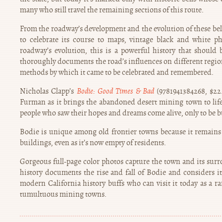
many who still travel the remaining sections of this route.
From the roadway’s development and the evolution of these be
to celebrate its course to maps, vintage black and white p
roadway’s evolution, this is a powerful history that should b
thoroughly documents the road’s influences on different regio
methods by which it came to be celebrated and remembered.
Nicholas Clapp’s
Bodie: Good Times & Bad
(9781941384268, $22.
Furman as it brings the abandoned desert mining town to life
people who saw their hopes and dreams come alive, only to be b
Bodie is unique among old frontier towns because it remains 
buildings, even as it’s now empty of residents.
Gorgeous full-page color photos capture the town and its su
history documents the rise and fall of Bodie and considers i
modern California history buffs who can visit it today as a rare
tumultuous mining towns.