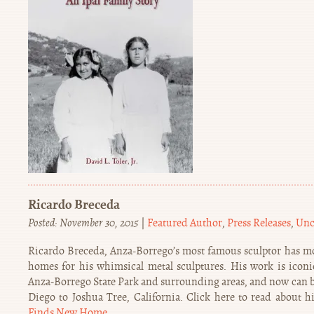
Ricardo Breceda
Posted: November 30, 2015
|
Featured Author
,
Press Releases
,
Unc
Ricardo Breceda, Anza-Borrego’s most famous sculptor has m
homes for his whimsical metal sculptures. His work is icon
Anza-Borrego State Park and surrounding areas, and now can be
Diego to Joshua Tree, California. Click here to read about h
Finds New Home