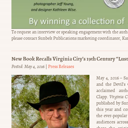
To request an interview or speaking engagement with the autho
please contact Sunbelt Publications marketing coordinator, K
New Book Recalls Virginia City’s 19th Century “Lust
Posted: May 4, 2016
|
Press Releases
May 4, 2016 – S
and the Devil’s
acclaimed aut
Clapp.
Virginia C
published by Sun
this year and co
the ever-popular 
audiences across