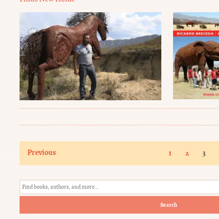
Previous
1
2
3
Search