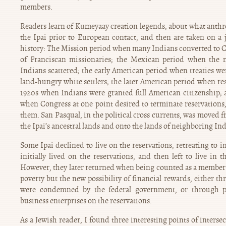
members.
Readers learn of Kumeyaay creation legends, about what anthrop
the Ipai prior to European contact, and then are taken on 
history: The Mission period when many Indians converted to C
of Franciscan missionaries; the Mexican period when the 
Indians scattered; the early American period when treaties w
land-hungry white settlers; the later American period when res
1920s when Indians were granted full American citizenship; 
when Congress at one point desired to terminate reservations,
them. San Pasqual, in the political cross currents, was moved f
the Ipai’s ancestral lands and onto the lands of neighboring In
Some Ipai declined to live on the reservations, retreating to i
initially lived on the reservations, and then left to live in 
However, they later returned when being counted as a member o
poverty but the new possibility of financial rewards, either t
were condemned by the federal government, or through p
business enterprises on the reservations.
As a Jewish reader, I found three interesting points of interse