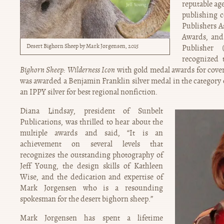
reputable ag
publishing 
Publishers A
Awards, and
Desert Bighorn Sheep by Mark Jorgensen, 2015
Publisher
recognized
Bighorn Sheep: Wilderness Icon
with gold medal awards for cover
was awarded a Benjamin Franklin silver medal in the category
an IPPY silver for best regional nonfiction.
Diana Lindsay, president of Sunbelt
Publications, was thrilled to hear about the
multiple awards and said, “It is an
achievement on several levels that
recognizes the outstanding photography of
Jeff Young, the design skills of Kathleen
Wise, and the dedication and expertise of
Mark Jorgensen who is a resounding
spokesman for the desert bighorn sheep.”
Mark Jorgensen has spent a lifetime