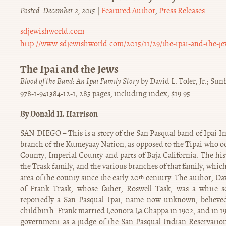
Posted: December 2, 2015
|
Featured Author
,
Press Releases
sdjewishworld.com
http://www.sdjewishworld.com/2015/11/29/the-ipai-and-the-je
The Ipai and the Jews
Blood of the Band: An Ipai Family Story
by David L. Toler, Jr.; Su
978-1-941384-12-1; 285 pages, including index; $19.95.
By Donald H. Harrison
SAN DIEGO – This is a story of the San Pasqual band of Ipai In
branch of the Kumeyaay Nation, as opposed to the Tipai who o
County, Imperial County and parts of Baja California. The hist
the Trask family, and the various branches of that family, whi
area of the county since the early 20
century. The author, Davi
th
of Frank Trask, whose father, Roswell Task, was a white 
reportedly a San Pasqual Ipai, name now unknown, believe
childbirth. Frank married Leonora La Chappa in 1902, and in 19
government as a judge of the San Pasqual Indian Reservation,