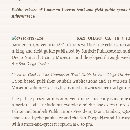
Public release of
Coast to Cactus
trail and field guide spans 
Adventure 16
SAN DIEGO, CA—
In a s
partnership, Adventure 16 Outfitters will host the celebration 
hiking and field guide published by Sunbelt Publications, aut
Diego Natural History Museum, and developed through wee
the
San Diego Reader.
Coast to Cactus: The Canyoneer Trail Guide to San Diego Outdo
Cajon-based publisher Sunbelt Publications and is written 
Museum volunteers—highly trained citizen science trail gui
The public presentations at Adventure 16—recently rated one o
America—will include an overview of the book’s features 
Editor and Sunbelt Publications President, Diana Lindsay, Q&A
sponsored by the publisher and the San Diego Natural Histor
with a meet-and-greet reception at 6:30 pm.