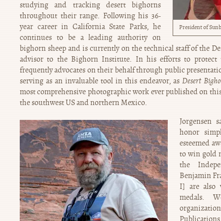
studying and tracking desert bighorns
throughout their range. Following his 36-
year career in California State Parks, he
President of Sunb
continues to be a leading authority on
bighorn sheep and is currently on the technical staff of the D
advisor to the Bighorn Institute. In his efforts to protect 
frequently advocates on their behalf through public presentati
serving as an invaluable tool in this endeavor, as
Desert Bigho
most comprehensive photographic work ever published on this 
the southwest US and northern Mexico.
Jorgensen s
honor simp
esteemed awa
to win gold 
the Indep
Benjamin Fra
I] are also
medals. W
organizat
Publications