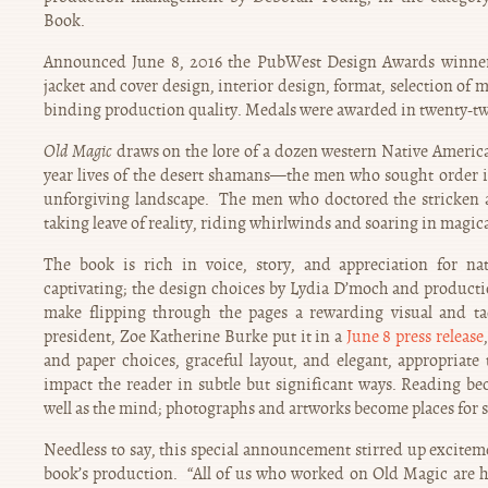
Book.
Announced June 8, 2016 the PubWest Design Awards winner
jacket and cover design, interior design, format, selection of 
binding production quality. Medals were awarded in twenty-tw
Old Magic
draws on the lore of a dozen western Native American
year lives of the desert shamans—the men who sought order in
unforgiving landscape. The men who doctored the stricken 
taking leave of reality, riding whirlwinds and soaring in magical
The book is rich in voice, story, and appreciation for nat
captivating; the design choices by Lydia D’moch and product
make flipping through the pages a rewarding visual and t
president, Zoe Katherine Burke put it in a
June 8 press release
and paper choices, graceful layout, and elegant, appropriat
impact the reader in subtle but significant ways. Reading be
well as the mind; photographs and artworks become places for s
Needless to say, this special announcement stirred up exciteme
book’s production. “All of us who worked on Old Magic are 