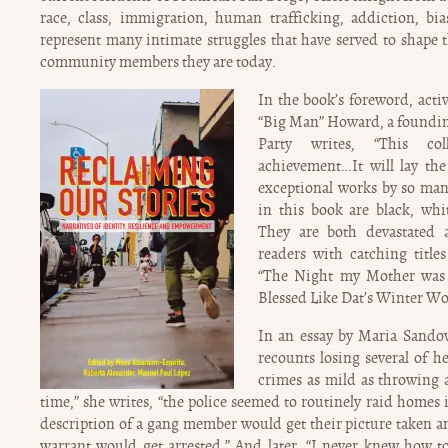
race, class, immigration, human trafficking, addiction, bia
represent many intimate struggles that have served to shape 
community members they are today.
In the book’s foreword, activ
“Big Man” Howard, a foundin
Party writes, “This co
achievement…It will lay the
exceptional works by so man
in this book are black, whi
They are both devastated 
readers with catching titles 
“The Night my Mother was
Blessed Like Dat’s Winter W
In an essay by Maria Sandov
recounts losing several of he
crimes as mild as throwing a
time,” she writes, “the police seemed to routinely raid home
description of a gang member would get their picture taken 
warrant would get arrested.” And later, “I never knew how t