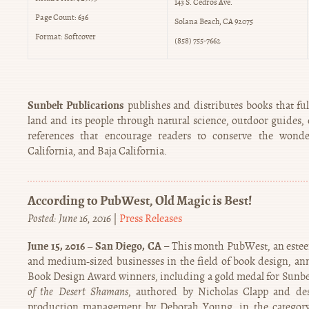
143 S. Cedros Ave.
Page Count: 636
Solana Beach, CA 92075
Format: Softcover
(858) 755-7662
Sunbelt Publications
publishes and distributes books that fulf
land and its people through natural science, outdoor guides, c
references that encourage readers to conserve the wonde
California, and Baja California.
According to PubWest, Old Magic is Best!
Posted: June 16, 2016
|
Press Releases
June 15, 2016 – San Diego, CA
– This month PubWest, an esteem
and medium-sized businesses in the field of book design, a
Book Design Award winners, including a gold medal for Sunbe
of the Desert Shamans
, authored by Nicholas Clapp and de
production management by Deborah Young, in the category 