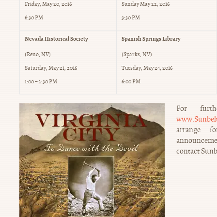
Friday, May 20, 2016
Sunday May 22, 2016
6:30 PM
3:30 PM
Nevada Historical Society
Spanish Springs Library
(Reno, NV)
(Sparks, NV)
Saturday, May 21, 2016
Tuesday, May 24, 2016
1:00 – 2:30 PM
6:00 PM
For furth
www.Sunbelt
arrange f
announcement
contact Sunb