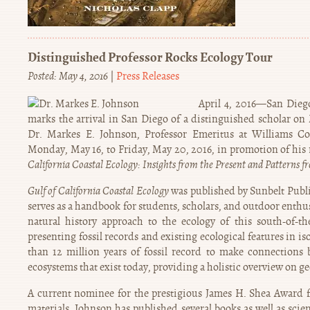
Distinguished Professor Rocks Ecology Tour
Posted: May 4, 2016
|
Press Releases
April 4, 2016—San Die
marks the arrival in San Diego of a distinguished scholar on
Dr. Markes E. Johnson, Professor Emeritus at Williams Coll
Monday, May 16, to Friday, May 20, 2016, in promotion of his
California Coastal Ecology: Insights from the Present and Patterns f
Gulf of California Coastal Ecology
was published by Sunbelt Publi
serves as a handbook for students, scholars, and outdoor enthus
natural history approach to the ecology of this south-of-t
presenting fossil records and existing ecological features in 
than 12 million years of fossil record to make connections 
ecosystems that exist today, providing a holistic overview on g
A current nominee for the prestigious James H. Shea Award fo
materials, Johnson has published several books as well as scien