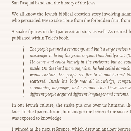
San Pasqual band and the history of the Jews.
We all know the Jewish biblical creation story involving Ada
who persuaded Eve to take a bite from the forbidden fruit from
A snake figures in the Ipai creation story as well. As recited
published within Toler’s book:
The people planned a ceremony, and built a large enclosur
messenger to bring the great serpent Umaihuhlya-wit (“
He came and coiled himself in the enclosure but he coul
inside. On the third morning, when he had coiled as much 
would contain, the people set fire to it and burned h
scattered. Inside his body was all knowledge, compris
ceremonies, languages, and customs. Thus these were s
different people acquired different languages and customs.
In our Jewish culture, the snake put one over us humans, t
later. In the Ipai tradition, humans got the better of the snake
was exposed to knowledge.
I winced at the next reference, which drew an analogy betwee