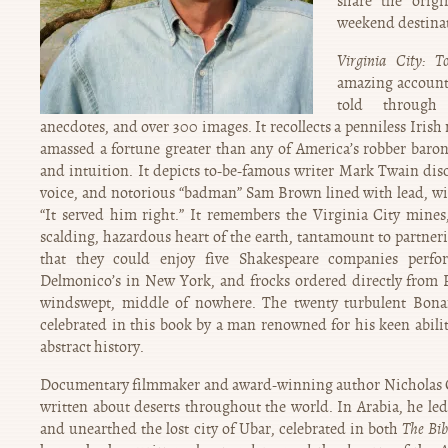
share the orig
weekend destinat
Virginia City: 
amazing account o
told through 
anecdotes, and over 300 images. It recollects a penniless Irish
amassed a fortune greater than any of America’s robber baron
and intuition. It depicts to-be-famous writer Mark Twain di
voice, and notorious “badman” Sam Brown lined with lead, wit
“It served him right.” It remembers the Virginia City mine
scalding, hazardous heart of the earth, tantamount to partner
that they could enjoy five Shakespeare companies perfo
Delmonico’s in New York, and frocks ordered directly from P
windswept, middle of nowhere. The twenty turbulent Bonan
celebrated in this book by a man renowned for his keen abilit
abstract history.
Documentary filmmaker and award-winning author Nicholas Cl
written about deserts throughout the world. In Arabia, he le
and unearthed the lost city of Ubar, celebrated in both
The Bib