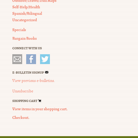
Outdoor/Travel/Trail Maps
Self-Help/Health
Spanish/Bilingual
Uncategorized
Specials
Bargain Books
CONNECT WITH US
E-BULLETIN SIGNUP
View previous e-bulletins.
Unsubscribe
SHOPPING CART
View items in your shopping cart.
Checkout.