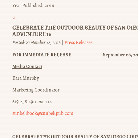
Year Published: 2016
winstrol
oral
CELEBRATE THE OUTDOOR BEAUTY OF SAN DI
ADVENTURE 16
Posted: September 12, 2016
|
Press Releases
FOR IMMEDIATE RELEASE September 08, 20
Media Contact
Kara Murphy
Marketing Coordinator
619-258-4911 ext. 114
sunbeltbook@sunbeltpub.com
CELEBRATE THE OUTDOOR BEAUTY OF SAN DIEGO COU