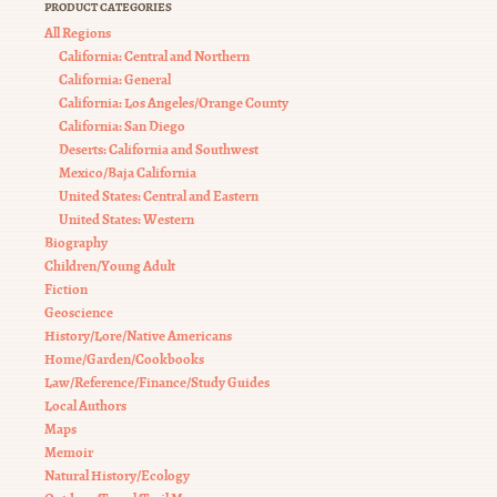
PRODUCT CATEGORIES
All Regions
California: Central and Northern
California: General
California: Los Angeles/Orange County
California: San Diego
Deserts: California and Southwest
Mexico/Baja California
United States: Central and Eastern
United States: Western
Biography
Children/Young Adult
Fiction
Geoscience
History/Lore/Native Americans
Home/Garden/Cookbooks
Law/Reference/Finance/Study Guides
Local Authors
Maps
Memoir
Natural History/Ecology