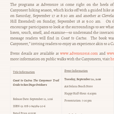
The programs at Adventure 16 come right on the heels o
Canyoneer hiking season, which kicks off with a guided hike 
on Saturday, September 17 at 8:30 am and another at Clevel
Hill Extended) on Sunday, September 18 at 9:00 am. On th
encourage participants to look at the surroundings to see what
listen, touch, smell, and examine—to understand the interacti
message readers will find in
Coast to Cactus
. The book was 
Canyoneer,” inviting readers to enjoy an experience akin to a C
Event details are available at
www.adventure16.com
and
www
more information on public walks with the Canyoneers, visit
ht
Event Information
Title Information
Tuesday, September 20, 2016
Coast to Cactus: The Canyoneer Trail
Guide to San Diego Outdoors
A16 Solana Beach Store
Happy Half-Hour: 6:30pm
Release Date: September 12, 2016
Presentation: 7:00 pm
ISBN-13: 978-1-941384-20-6
Retail Price: $29.95