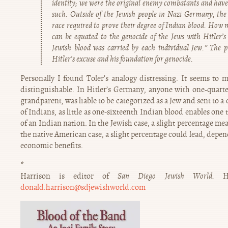
identity; we were the original enemy combatants and have 
such. Outside of the Jewish people in Nazi Germany, the
race required to prove their degree of Indian blood. How 
can be equated to the genocide of the Jews with Hitler’
Jewish blood was carried by each individual Jew.” The 
Hitler’s excuse and his foundation for genocide.
Personally I found Toler’s analogy distressing. It seems to m
distinguishable. In Hitler’s Germany, anyone with one-quarter
grandparent, was liable to be categorized as a Jew and sent to a
of Indians, as little as one-sixteenth Indian blood enables one 
of an Indian nation. In the Jewish case, a slight percentage m
the native American case, a slight percentage could lead, depend
economic benefits.
*
Harrison is editor of
San Diego Jewish World.
H
donald.harrison@sdjewishworld.com