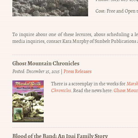
Cost: Free and Open t
To inquire about one of these lectures, about scheduling a l
media inquiries, contact Kara Murphy of Sunbelt Publications at 
Ghost Mountain Chronicles
Posted: December 15, 2015
|
Press Releases
There is a screenplay in the works for
Marsh
Chronicles
. Read the news here:
Ghost Moun
Blood of the Band: An Ipai Family Story