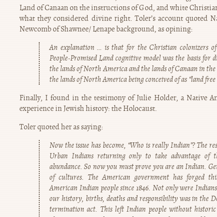
Land of Canaan on the instructions of God, and white Christia
what they considered divine right. Toler’s account quoted N
Newcomb of Shawnee/ Lenape background, as opining:
An explanation … is that for the Christian colonizers o
People-Promised Land cognitive model was the basis for 
the lands of North America and the lands of Canaan in the
the lands of North America being conceived of as “land free 
Finally, I found in the testimony of Julie Holder, a Native 
experience in Jewish history: the Holocaust.
Toler quoted her as saying:
Now the issue has become, “Who is really Indian”? The res
Urban Indians returning only to take advantage of t
abundance. So now you must prove you are an Indian. Gen
of cultures. The American government has forged thi
American Indian people since 1846. Not only were Indians 
our history, births, deaths and responsibility was in the
termination act. This left Indian people without histor