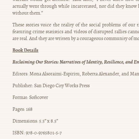
actually went through while incarcerated, nor did they know 
without them.”
These stories voice the reality of the social problems of our 
featuring crime statistics and videos of disrupted rallies cann
are real. And they are written by a courageous community of mo
Book Details
Reclaiming Our Stories: Narratives of Identity, Resilience, and
Editors: Mona Alsoraimi-Espiritu, Roberta Alexander, and Man
Publisher: San Diego City Works Press
Format: Softcover
Pages: 168
Dimensions: 5.5” x 8.5”
ISBN: 978-0-9765801-5-7