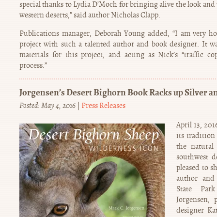
special thanks to Lydia D’Moch for bringing alive the look and
western deserts,” said author Nicholas Clapp.
Publications manager, Deborah Young added, “I am very ho
project with such a talented author and book designer. It wa
materials for this project, and acting as Nick’s “traffic 
process.”
Jorgensen’s Desert Bighorn Book Racks up Silver a
Posted: May 4, 2016
|
Press Releases
April 13, 20
its traditio
the natural 
southwest de
pleased to s
author and 
State Par
Jorgensen, 
designer Ka