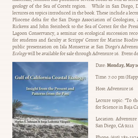
geology of the Sea of Cortéz region. While in San Diego, Dr
lectures on topics introduced in the book. These include a lectu
Pliocene delta for the San Diego Association of Geologists, 
Ricketts and John Steinbeck to the Sea of Cortez for the Presi
Lagoon Conservancy, a seminar on ecological succession recor
for students and faculty at Scripps’ Center for Marine Biodi
public presentation on Isla Monserrat at San Diego’s Advent
Ecology
will be available for sale through Adventure 16. Event det
Monday, May 16
Date:
Time: 7:00 pm (Happy
Host: Adventure 16
Lecture topic: “To t
for Science in Baja Ca
Location: Adventure
San Diego, CA 9212
Phone: (619) 283-237