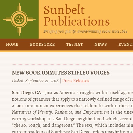
Sunbelt
Publications
Bringing you quality, award-winning books since 1984
HOME
BOOKSTORE
The NAT
NEWS
EVENT
NEW BOOK UNMUTES STIFLED VOICES
Posted: September 21, 2016
|
Press Releases
San Diego, CA—
Just as America struggles within itself again
notions of greatness that apply to a narrowly defined range of s
a look into human experiences that seldom fit within those
Narratives of Identity, Resilience, and Empowerment
is the unex
writing workshop in a San Diego neighborhood which, according
“ghetto, rough, and dangerous.” The text, which includes nin
current residents of Southeast San Diego, offers insight from 