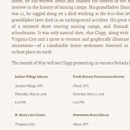
home, he has written about and roamed the deserts of the A
interest in the history of mining camps. His grandfather Dan
was 12, he tagged along on a shift working at the 800-foot l
grandfather later died in an underground accident. His great 
of a minstrel show touring mining camps, and Hannah
schoolmarm. It was only natural then, that Clapp, along with
Virginia City and a quest to recount and graphically illustrat
excitement—of a ramshackle desert settlement destined in
richest place on earth.
The month of May will see Clapp presenting in various Nevada 
Incline Village Library
Verdi History Preservation Society
(Incline Village, NV)
(Verdi, NV)
Thursday, May 19, 2016
Saturday, May 21, 2016
6:30 PM
7:00 PM
St. Mary’s Art Center
Downtown Reno Library
(Virginia City)
(Reno, NV)