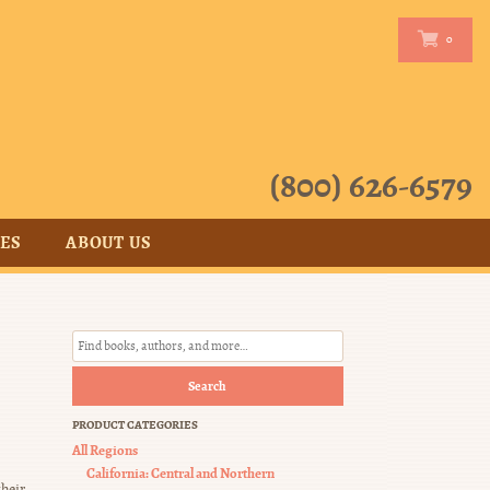
0
0
(800) 626-6579
CES
ABOUT US
Search
PRODUCT CATEGORIES
All Regions
California: Central and Northern
heir