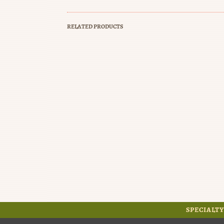
RELATED PRODUCTS
SPECIALTY