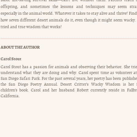
offspring, and sometimes the lessons and techniques may seem stra
especially in the animal world. Whatever it takes to stay alive and thrive! Fin
how seven different desert animals do it, even though it might seem wacky. I
tried and true wisdom that works!
ABOUT THE AUTHOR
Carol Stout
Carol Stout has a passion for animals and observing their behavior. She trie
understand what they are doing and why. Carol spent time as volunteer at
San Diego Safari Park. For the past several years, her poetry has been publish
the San Diego Poetry Annual. Desert Critter’s Wacky Wisdom is her f
children’s book. Carol and her husband Robert currently reside in Fallbr
California.