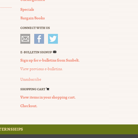
Specials
Bargain Books
CONNECT WITH US
E-BULLETIN SIGNUP
Sign up for e-bulletins from Sunbelt.
View previous e-bulletins.
Unsubscribe
SHOPPING CART
View items in your shopping cart.
Checkout.
TERNSHIPS