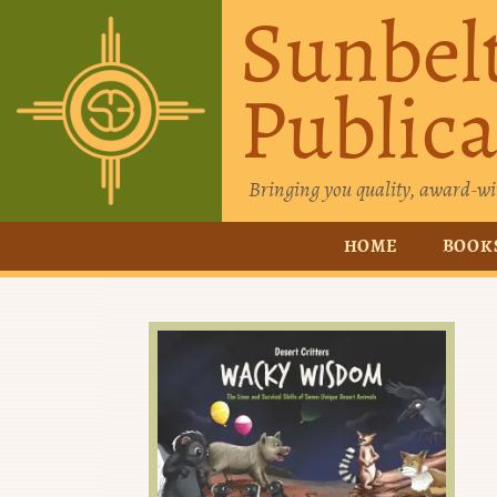
Sunbel
Publica
Bringing you quality, award-wi
HOME
BOOK