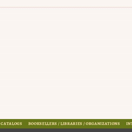
 CATALOGS
BOOKSELLERS / LIBRARIES / ORGANIZATIONS
IN