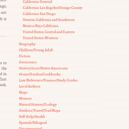
California: General
nge,
California: Los Angeles/Orange County
d out
California: San Diego
t is
Deserts: California and Southwest
Mexico/Baja California
United States: Central and Eastern
United States: Western
Biography
Children/Young Adult
Fiction
Geoscience
s to
History/Lore/Native Americans
 the
ed in
Home/Garden/Cookbooks
irst
Law/Reference/Finance/Study Guides
ook,
Local Authors
Maps
Memoir
Natural History/Ecology
Outdoor/Travel/Trail Maps
Self-Help/Health
Spanish/Bilingual
Uncategorized