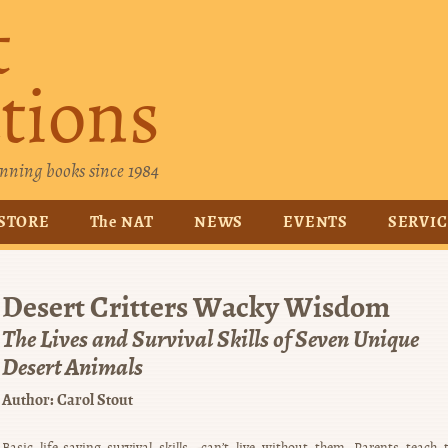
t
tions
nning books since 1984
STORE
The NAT
NEWS
EVENTS
SERVI
Desert Critters Wacky Wisdom
The Lives and Survival Skills of Seven Unique
Desert Animals
Author:
Carol Stout
Basic life-saving survival skills—can’t live without them. Parents teach t