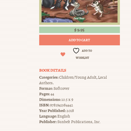
$
9.95
ADD TO CART
ADD TO
WISHLIST
BOOK DETAILS
Categories:
,
Children/Young Adult
Local
.
Authors
Format:
Softcover
Pages:
44
Dimensions:
10.5 x 9
ISBN:
9781941384442
Year Published:
2018
Language:
English
Publisher:
Sunbelt Publications, Inc.