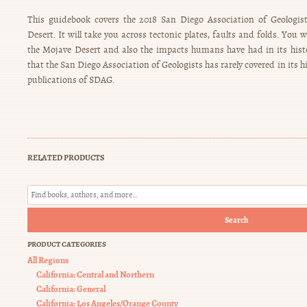
This guidebook covers the 2018 San Diego Association of Geologist
Desert. It will take you across tectonic plates, faults and folds. You w
the Mojave Desert and also the impacts humans have had in its hist
that the San Diego Association of Geologists has rarely covered in its h
publications of SDAG.
RELATED PRODUCTS
Search
PRODUCT CATEGORIES
All Regions
California: Central and Northern
California: General
California: Los Angeles/Orange County