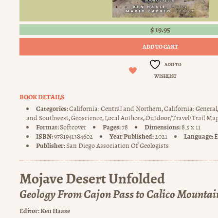
$
19.95
ADD TO CART
ADD TO
WISHLIST
BOOK DETAILS
Categories:
,
California: Central and Northern
California: General
,
,
,
and Southwest
Geoscience
Local Authors
Outdoor/Travel/Trail Ma
Format:
Pages:
Dimensions:
Softcover
78
8.5 x 11
ISBN:
Year Published:
Language:
9781941384602
2021
E
Publisher:
San Diego Association Of Geologists
Mojave Desert Unfolded
Geology From Cajon Pass to Calico Mountai
Editor:
Ken Haase