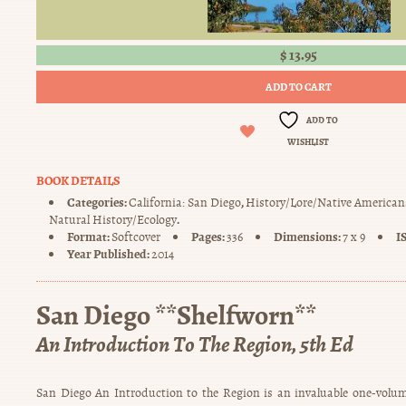
$
13.95
ADD TO CART
ADD TO
WISHLIST
BOOK DETAILS
Categories:
,
California: San Diego
History/Lore/Native American
.
Natural History/Ecology
Format:
Pages:
Dimensions:
I
Softcover
336
7 x 9
Year Published:
2014
San Diego **Shelfworn**
An Introduction To The Region, 5th Ed
San Diego An Introduction to the Region is an invaluable one-volum