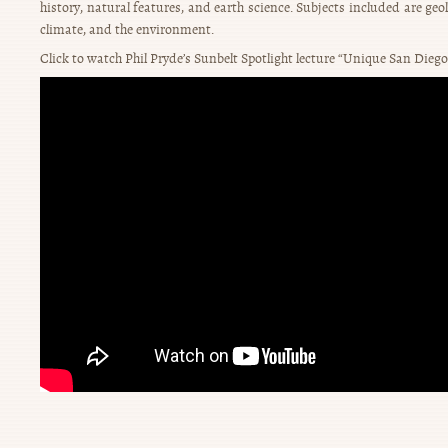
history, natural features, and earth science. Subjects included are geol
climate, and the environment.
Click to watch Phil Pryde’s Sunbelt Spotlight lecture “Unique San Diego