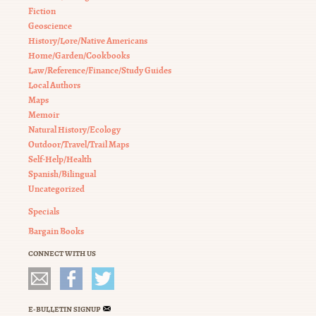
Fiction
Geoscience
History/Lore/Native Americans
Home/Garden/Cookbooks
Law/Reference/Finance/Study Guides
Local Authors
Maps
Memoir
Natural History/Ecology
Outdoor/Travel/Trail Maps
Self-Help/Health
Spanish/Bilingual
Uncategorized
Specials
Bargain Books
CONNECT WITH US
E-BULLETIN SIGNUP