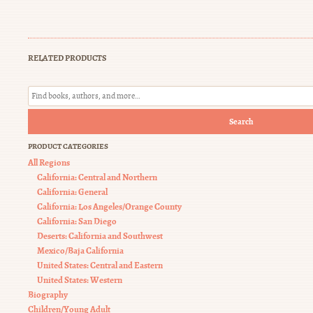
RELATED PRODUCTS
Search
PRODUCT CATEGORIES
All Regions
California: Central and Northern
California: General
California: Los Angeles/Orange County
California: San Diego
Deserts: California and Southwest
Mexico/Baja California
United States: Central and Eastern
United States: Western
Biography
Children/Young Adult