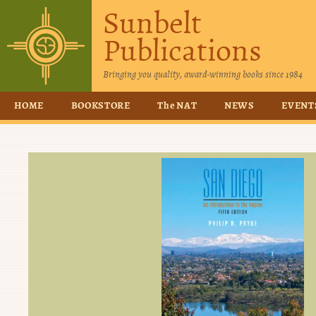
Sunbelt
Publications
Bringing you quality, award-winning books since 1984
HOME
BOOKSTORE
The NAT
NEWS
EVENT