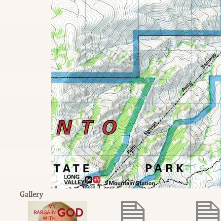
Gallery