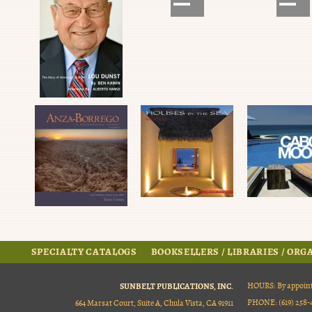
SPECIALTY CATALOGS
BOOKSELLERS / LIBRARIES / OR
SUNBELT PUBLICATIONS, INC.
HOURS: By appoint
PHONE: (619) 258-4
664 Marsat Court, Suite A, Chula Vista, CA 91911