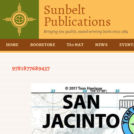
Sunbelt
Publications
Bringing you quality, award-winning books since 1984
HOME
BOOKSTORE
The NAT
NEWS
EVENT
9781877689437