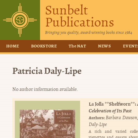
Sunbelt
Publications
Bringing you quality, award-winning books since 1984
HOME
BOOKSTORE
The NAT
NEWS
EVENT
Patricia Daly-Lipe
No author information available.
La Jolla **Shelfworn**:
Celebration of Its Past
Barbara Dawson
Authors:
Daly-Lipe
A rich and varied colle
vignettes and essays about