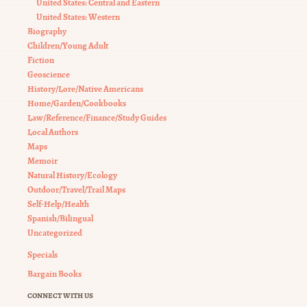
United States: Central and Eastern
United States: Western
Biography
Children/Young Adult
Fiction
Geoscience
History/Lore/Native Americans
Home/Garden/Cookbooks
Law/Reference/Finance/Study Guides
Local Authors
Maps
Memoir
Natural History/Ecology
Outdoor/Travel/Trail Maps
Self-Help/Health
Spanish/Bilingual
Uncategorized
Specials
Bargain Books
CONNECT WITH US