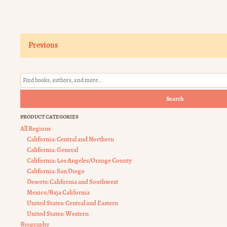
Previous
Search
PRODUCT CATEGORIES
All Regions
California: Central and Northern
California: General
California: Los Angeles/Orange County
California: San Diego
Deserts: California and Southwest
Mexico/Baja California
United States: Central and Eastern
United States: Western
Biography