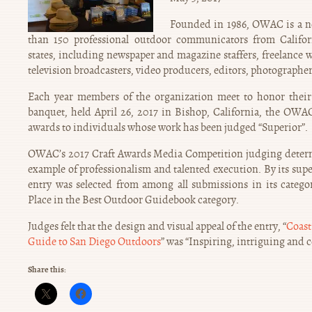
Founded in 1986, OWAC is a no
than 150 professional outdoor communicators from Califo
states, including newspaper and magazine staffers, freelance w
television broadcasters, video producers, editors, photographers
Each year members of the organization meet to honor their 
banquet, held April 26, 2017 in Bishop, California, the OWA
awards to individuals whose work has been judged “Superior”.
OWAC’s 2017 Craft Awards Media Competition judging determ
example of professionalism and talented execution. By its supe
entry was selected from among all submissions in its categ
Place in the Best Outdoor Guidebook category.
Judges felt that the design and visual appeal of the entry, “
Coast
Guide to San Diego Outdoors
” was “Inspiring, intriguing and 
Share this: