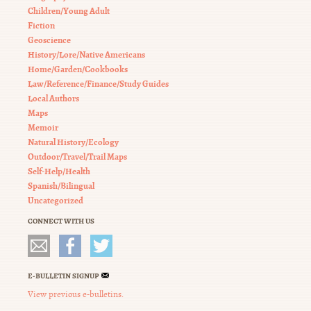
Children/Young Adult
Fiction
Geoscience
History/Lore/Native Americans
Home/Garden/Cookbooks
Law/Reference/Finance/Study Guides
Local Authors
Maps
Memoir
Natural History/Ecology
Outdoor/Travel/Trail Maps
Self-Help/Health
Spanish/Bilingual
Uncategorized
CONNECT WITH US
E-BULLETIN SIGNUP
View previous e-bulletins.