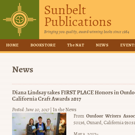
Sunbelt
Publications
Bringing you quality, award-winning books since 1984
HOME
BOOKSTORE
The NAT
NEWS
EVENT
News
Diana Lindsay takes FIRST PLACE Honors in Outdoo
California Craft Awards 2017
Posted: June 20, 2017
|
In the News
Outdoor Writers Associ
From
50136, Oxnard, California 9303
May 3, 2017–