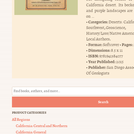
California desert. Its beck
and purple landscapes ar
on …
Categories:
Deserts: Calif
,
,
Southwest
Geoscience
History/Lore/Native Ameri
.
Local Authors
Format:
Pages:
Softcover
Dimensions:
8.5 x 11
ISBN:
9781941384077
Year Published:
2015
Publisher:
San Diego Asso
Of Geologists
Search
PRODUCT CATEGORIES
All Regions
California: Central and Northern
California: General