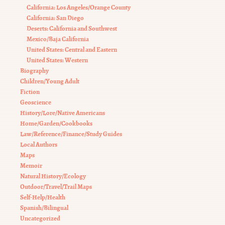
California: Los Angeles/Orange County
California: San Diego
Deserts: California and Southwest
Mexico/Baja California
United States: Central and Eastern
United States: Western
Biography
Children/Young Adult
Fiction
Geoscience
History/Lore/Native Americans
Home/Garden/Cookbooks
Law/Reference/Finance/Study Guides
Local Authors
Maps
Memoir
Natural History/Ecology
Outdoor/Travel/Trail Maps
Self-Help/Health
Spanish/Bilingual
Uncategorized