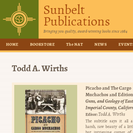
Sunbelt
Publications
Bringing you quality, award-winning books since 1984
HOME
BOOKSTORE
The NAT
NEWS
EVENT
Todd A. Wirths
Picacho and The Cargo
Muchachos 2nd Edition
Guns, and Geology of Eas
Imperial County, Califor
Todd A. Wirths
Editor:
The subtitle says it all 
harsh, raw beauty of a lit
but intriguing corner of