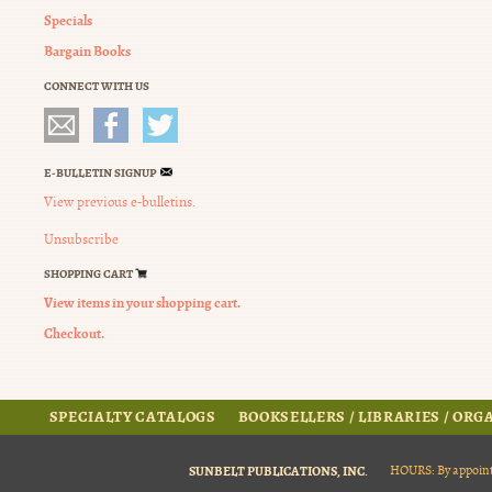
Specials
Bargain Books
CONNECT WITH US
E-BULLETIN SIGNUP
View previous e-bulletins.
Unsubscribe
SHOPPING CART
View items in your shopping cart.
Checkout.
SPECIALTY CATALOGS
BOOKSELLERS / LIBRARIES / OR
SUNBELT PUBLICATIONS, INC.
HOURS: By appoint