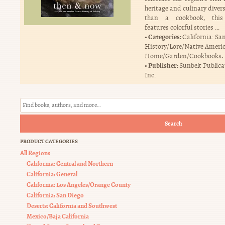
heritage and culinary diver
than a cookbook, this
features colorful stories …
Categories:
California: Sa
History/Lore/Native Ameri
.
Home/Garden/Cookbooks
Publisher:
Sunbelt Publica
Inc.
Search
PRODUCT CATEGORIES
All Regions
California: Central and Northern
California: General
California: Los Angeles/Orange County
California: San Diego
Deserts: California and Southwest
Mexico/Baja California