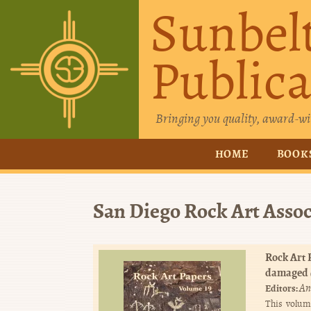
Sunbel
Publica
Bringing you quality, award-wi
HOME
BOOK
San Diego Rock Art Assoc
Rock Art P
damaged
An
Editors:
This volum