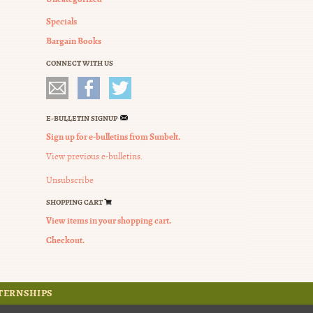
Specials
Bargain Books
CONNECT WITH US
E-BULLETIN SIGNUP
Sign up for e-bulletins from Sunbelt.
View previous e-bulletins.
Unsubscribe
SHOPPING CART
View items in your shopping cart.
Checkout.
TERNSHIPS