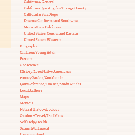
California: General
California: Los Angeles/Orange County
California: San Diego
Deserts: California and Southwest
Mexico/Baja California
United States: Central and Eastern
United States: Western
Biography
Children/Young Adult
Fiction
Geoscience
History/Lore/Native Americans
Home/Garden/Cookbooks
Law/Reference/Finance/Study Guides
Local Authors
Maps
Memoir
Natural History/Ecology
Outdoor/Travel/Trail Maps
Self-Help/Health
Spanish/Bilingual
Uncategorized