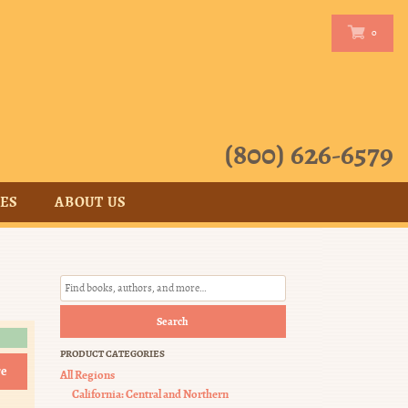
0
0
(800) 626-6579
CES
ABOUT US
Search
PRODUCT CATEGORIES
e
All Regions
California: Central and Northern