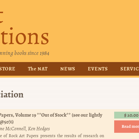
t
tions
nning books since 1984
STORE
The NAT
NEWS
EVENTS
SERVI
iation
apers, Volume 19 **Out of Stock** (see our lightly
$
20.00
 @50%)
Read mor
ne McConnell
Ken Hedges
e of Rock Art Papers presents the results of research on