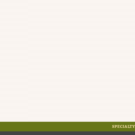
SPECIALTY