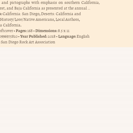
s and pictographs with emphasis on southern California,
st, and Baja California as presented at the annual …
s:
,
California: San Diego
Deserts: California and
,
,
History/Lore/Native Americans
Local Authors
.
a California
Pages:
Dimensions:
oftcover
168
8.5 x 11
Year Published:
Language:
0996975810
2018
English
:
San Diego Rock Art Association