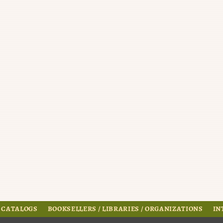
 CATALOGS
BOOKSELLERS / LIBRARIES / ORGANIZATIONS
IN