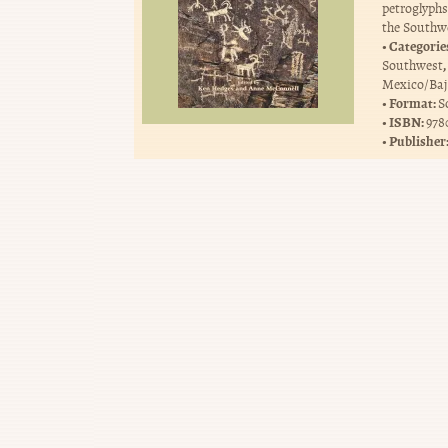
petroglyph
the Southwe
Categorie
,
Southwest
Mexico/Baj
Format:
S
ISBN:
978
Publisher