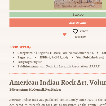
$
20.00
ADD TO CART
ADD TO
WISHLIST
BOOK DETAILS
Categories:
,
.
Fo
All Regions
History/Lore/Native Americans
Pages:
ISBN:
Year Published:
202
9780988873063
2019
Language:
English
Publisher:
American Rock Art Research Association (ARARA)
American Indian Rock Art, Volu
Editors:
Anne McConnell
Ken Hedges
American Indian Rock Art,
published continuously since 1975, is the c
dedicated to research on rock art as presented at the annual Con