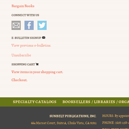
Bargain Books
CONNECT WITH US
E-BULLETIN SIGNUP
View previous e-bulletins.
Unsubscribe
SHOPPING CART
View items in your shopping cart.
Checkout.
SPECIALTY CATALOGS
BOOKSELLERS / LIBRARIES / OR
SUNBELT PUBLICATIONS, INC.
HOURS: By appoint
PHONE: (619) 258-4
664 Marsat Court, Suite A, Chula Vista, CA 91911