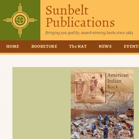
Sunbelt
Publications
Bringing you quality, award-winning books since 1984
HOME
BOOKSTORE
The NAT
NEWS
EVENT