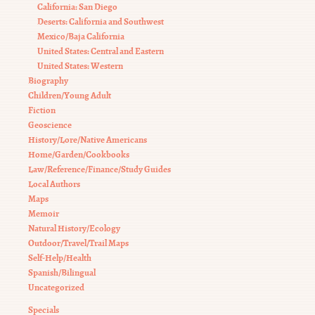
California: San Diego
Deserts: California and Southwest
Mexico/Baja California
United States: Central and Eastern
United States: Western
Biography
Children/Young Adult
Fiction
Geoscience
History/Lore/Native Americans
Home/Garden/Cookbooks
Law/Reference/Finance/Study Guides
Local Authors
Maps
Memoir
Natural History/Ecology
Outdoor/Travel/Trail Maps
Self-Help/Health
Spanish/Bilingual
Uncategorized
Specials