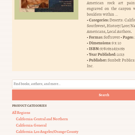
American rock art pai
engraved on the canyon w
boulders within …
Categories:
Deserts: Calif
,
Southwest
History/Lore/Na
,
.
Americans
Local Authors
Format:
Pages:
Softcover
Dimensions:
9 x 10
ISBN:
9780932653093
Year Published:
2013
Publisher:
Sunbelt Publica
Inc.
Search
PRODUCT CATEGORIES
All Regions
California: Central and Northern
California: General
California: Los Angeles/Orange County