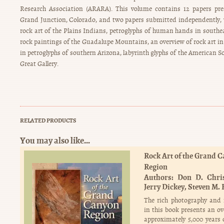
Research Association (ARARA). This volume contains 12 papers pre
Grand Junction, Colorado, and two papers submitted independently, w
rock art of the Plains Indians, petroglyphs of human hands in southe
rock paintings of the Guadalupe Mountains, an overview of rock art in
in petroglyphs of southern Arizona, labyrinth glyphs of the American S
Great Gallery.
RELATED PRODUCTS
You may also like…
Rock Art of the Grand 
Region
Authors:
Don D. Chri
Jerry Dickey
Steven M. 
The rich photography and 
in this book presents an ov
approximately 5,000 years 