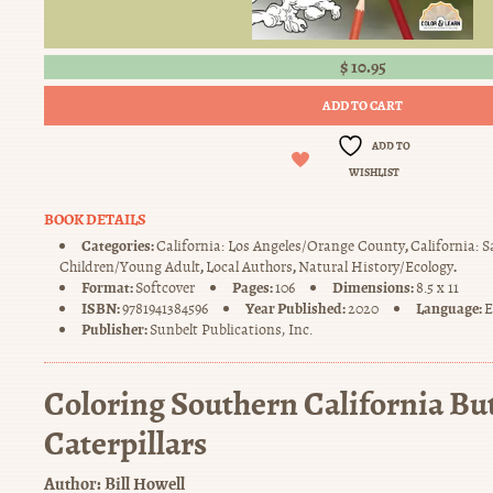
$
10.95
ADD TO CART
ADD TO
WISHLIST
BOOK DETAILS
Categories:
,
California: Los Angeles/Orange County
California: 
,
,
.
Children/Young Adult
Local Authors
Natural History/Ecology
Format:
Pages:
Dimensions:
Softcover
106
8.5 x 11
ISBN:
Year Published:
Language:
9781941384596
2020
E
Publisher:
Sunbelt Publications, Inc.
Coloring Southern California But
Caterpillars
Author:
Bill Howell