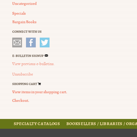
Uncategorized
Specials
Bargain Books
CONNECT WITH US
E-BULLETIN SIGNUP
View previous e-bulletins.
Unsubscribe
SHOPPING CART
View items in your shopping cart.
Checkout.
SPECIALTY CATALOGS
BOOKSELLERS / LIBRARIES / OR