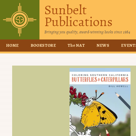
Sunbelt
Publications
Bringing you quality, award-winning books since 1984
HOME
BOOKSTORE
The NAT
NEWS
EVENT