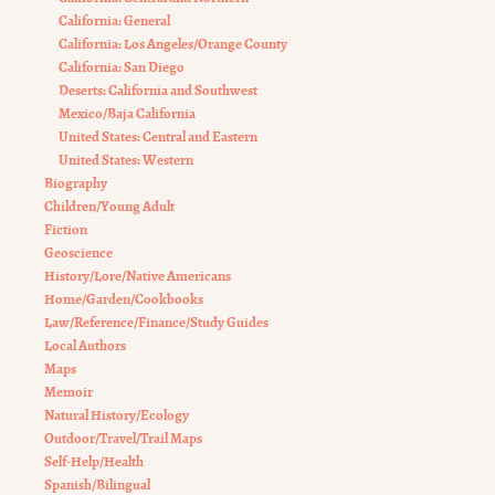
California: General
California: Los Angeles/Orange County
California: San Diego
Deserts: California and Southwest
Mexico/Baja California
United States: Central and Eastern
United States: Western
Biography
Children/Young Adult
Fiction
Geoscience
History/Lore/Native Americans
Home/Garden/Cookbooks
Law/Reference/Finance/Study Guides
Local Authors
Maps
Memoir
Natural History/Ecology
Outdoor/Travel/Trail Maps
Self-Help/Health
Spanish/Bilingual