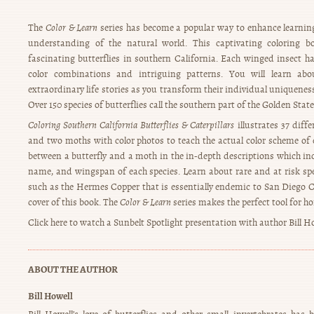
The
Color & Learn
series has become a popular way to enhance learnin
understanding of the natural world. This captivating coloring 
fascinating butterflies in southern California. Each winged insect ha
color combinations and intriguing patterns. You will learn abo
extraordinary life stories as you transform their individual uniqueness 
Over 150 species of butterflies call the southern part of the Golden Stat
Coloring Southern California Butterflies & Caterpillars
illustrates 37 diffe
and two moths with color photos to teach the actual color scheme of 
between a butterfly and a moth in the in-depth descriptions which i
name, and wingspan of each species. Learn about rare and at risk spe
such as the Hermes Copper that is essentially endemic to San Diego C
cover of this book. The
Color & Learn
series makes the perfect tool for 
Click here to watch a Sunbelt Spotlight presentation with author Bill H
ABOUT THE AUTHOR
Bill Howell