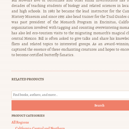
Bill Howell’s love of butterflies and other small invertebrates ha
decades of teaching students of biology and related sciences in loca
and high schools. In 1985 he became the lead instructor for the Ca
History Museum and since 1995 also head trainer for the Trail Guides o
was past president of the Monarch Program in Encinitas, Califo
organization involved with tagging and counting overwintering monar
has also led eco-tourism visits to the migrating monarch’s magical c
central Mexico. Bill is often asked to give talks and share his knowl
fliers and related topics to interested groups. As an award-winnin
captured the essence of these enchanting creatures and hopes to en
to become certified butterfly fanatics.
RELATED PRODUCTS
Search
PRODUCT CATEGORIES
All Regions
California: Central and Northern