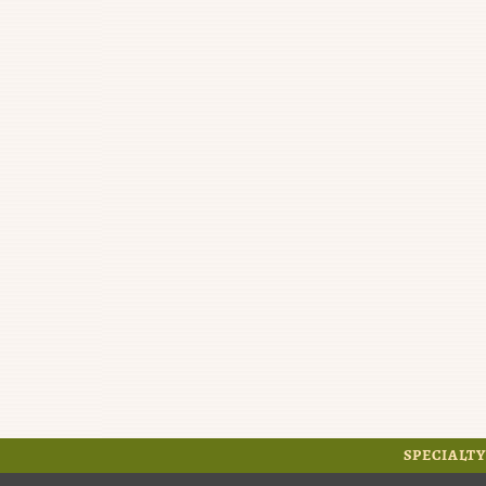
SPECIALTY