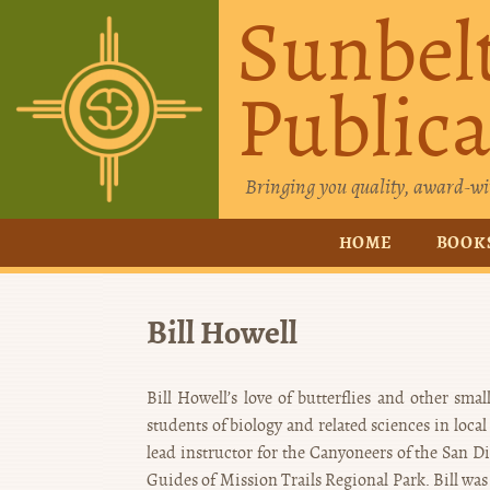
Sunbel
Publica
Bringing you quality, award-wi
HOME
BOOK
Bill Howell
Bill Howell’s love of butterflies and other sm
students of biology and related sciences in loca
lead instructor for the Canyoneers of the San D
Guides of Mission Trails Regional Park. Bill was