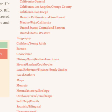
California: General
st. He
California: Los Angeles/Orange County
. Bill
California: San Diego
rested
Deserts: California and Southwest
es and
Mexico/Baja California
United States: Central and Eastern
United States: Western
Biography
Children/Young Adult
Fiction
rt
Geoscience
History/Lore/Native Americans
Home/Garden/Cookbooks
Law/Reference/Finance/Study Guides
Local Authors
Maps
Memoir
Natural History/Ecology
Outdoor/Travel/Trail Maps
Self-Help/Health
Spanish/Bilingual
Uncategorized