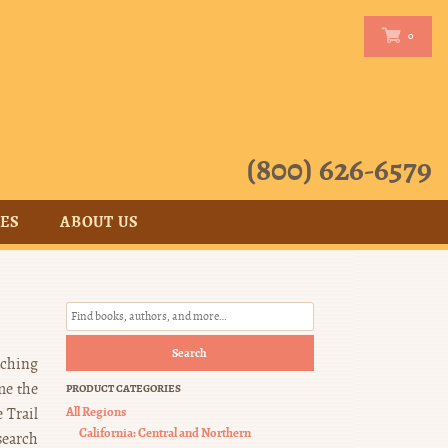
0
0
(800) 626-6579
CES
ABOUT US
Search
aching
me the
PRODUCT CATEGORIES
All Regions
 Trail
California: Central and Northern
search