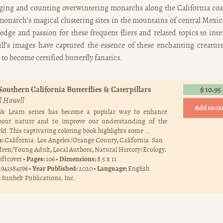
gging and counting overwintering monarchs along the California coa
 monarch’s magical clustering sites in the mountains of central Mexico
edge and passion for these frequent fliers and related topics to inte
l’s images have captured the essence of these enchanting creatur
o become certified butterfly fanatics.
Southern California Butterflies & Caterpillars
$
10.95
ll Howell
Add to ca
 & Learn series has become a popular way to enhance
bout nature and to improve our understanding of the
ld. This captivating coloring book highlights some …
s:
,
California: Los Angeles/Orange County
California: San
,
,
.
dren/Young Adult
Local Authors
Natural History/Ecology
Pages:
Dimensions:
oftcover
106
8.5 x 11
Year Published:
Language:
1941384596
2020
English
:
Sunbelt Publications, Inc.