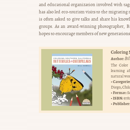
and educational organization involved with ta
has also led eco-tourism visits to the migrating
is often asked to give talks and share his knowl
groups. As an award-winning photographer, Bil
hopes to encourage members of new generations t
Coloring 
Bi
Author:
The Color
learning a
natural wor
Categorie
,
Diego
Chil
Format:
S
ISBN:
978
Publisher