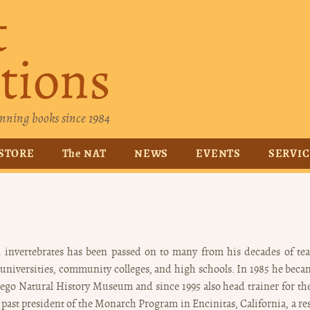
t
tions
nning books since 1984
STORE
The NAT
NEWS
EVENTS
SERVI
all invertebrates has been passed on to many from his decades of te
l universities, community colleges, and high schools. In 1985 he beca
iego Natural History Museum and since 1995 also head trainer for the
 past president of the Monarch Program in Encinitas, California, a re