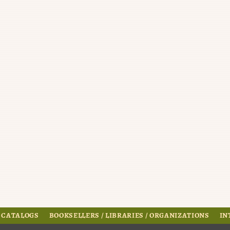
 CATALOGS
BOOKSELLERS / LIBRARIES / ORGANIZATIONS
IN