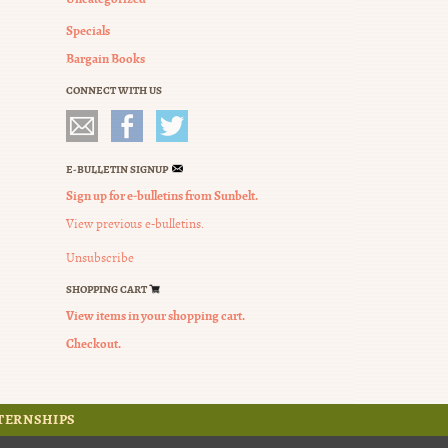
Specials
Bargain Books
CONNECT WITH US
E-BULLETIN SIGNUP
Sign up for e-bulletins from Sunbelt.
View previous e-bulletins.
Unsubscribe
SHOPPING CART
View items in your shopping cart.
Checkout.
TERNSHIPS