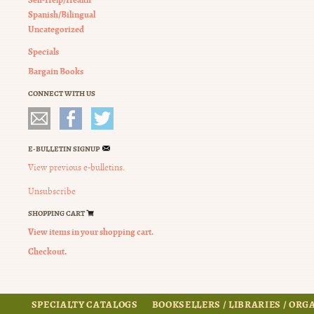
Spanish/Bilingual
Uncategorized
Specials
Bargain Books
CONNECT WITH US
E-BULLETIN SIGNUP
View previous e-bulletins.
Unsubscribe
SHOPPING CART
View items in your shopping cart.
Checkout.
SPECIALTY CATALOGS
BOOKSELLERS / LIBRARIES / OR