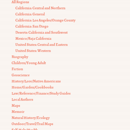
All Regions
California: Central and Northern
California: General
California: Los Angeles/Orange County
California: San Diego
Deserts: California and Southwest
Mexico/Baja California
United States: Central and Eastern
United States: Western
Biography
Children/Young Adult
Fiction
Geoscience
History/Lore/Native Americans
Home/Garden/Cookbooks
Law/Reference/Finance/Study Guides
Local Authors
Maps
Memoir
Natural History/Ecology
Outdoor/Travel/Trail Maps
Self-Help/Health