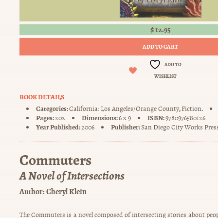
$
12.95
ADD TO CART
ADD TO
WISHLIST
BOOK DETAILS
Categories:
,
.
California: Los Angeles/Orange County
Fiction
Pages:
Dimensions:
ISBN:
202
6 x 9
9780976580126
Year Published:
Publisher:
2006
San Diego City Works Pres
Commuters
A Novel of Intersections
Author:
Cheryl Klein
The Commuters is a novel composed of intersecting stories about peop