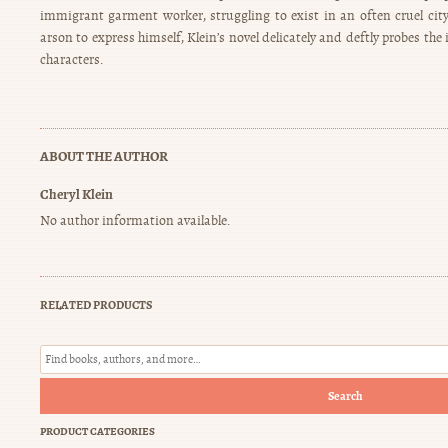
immigrant garment worker, struggling to exist in an often cruel city,
arson to express himself, Klein’s novel delicately and deftly probes the 
characters.
ABOUT THE AUTHOR
Cheryl Klein
No author information available.
RELATED PRODUCTS
Search
PRODUCT CATEGORIES