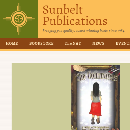
Sunbelt
Publications
Bringing you quality, award-winning books since 1984
HOME
BOOKSTORE
The NAT
NEWS
EVENT