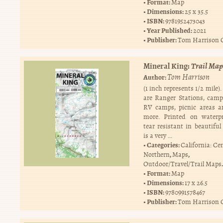
Format:
Map
Dimensions:
25 x 35.5
ISBN:
9781952473043
Year Published:
2021
Publisher:
Tom Harrison 
Mineral King:
Trail Map
Tom Harrison
Author:
(1 inch represents 1/2 mile)
are Ranger Stations, cam
RV camps, picnic areas 
more. Printed on waterp
tear resistant in beautiful 
is a very …
Categories:
California: Ce
,
,
Northern
Maps
.
Outdoor/Travel/Trail Maps
Format:
Map
Dimensions:
17 x 26.5
ISBN:
9780991578467
Publisher:
Tom Harrison 