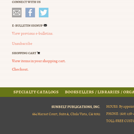
CONNECT WITH US
E-BULLETIN SIGNUP
View previous e-bulletins.
Unsubscribe
SHOPPING CART
View items in your shopping cart.
Checkout.
SPECIALTY CATALOGS
BOOKSELLERS / LIBRARIES / OR
SUNBELT PUBLICATIONS, INC.
HOURS: By appoint
PHONE: (619) 258-4
664 Marsat Court, Suite A, Chula Vista, CA 91911
TOLL-FREE CUSTOM