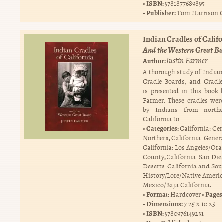
ISBN:
9781877689895
Publisher:
Tom Harrison 
Indian Cradles of Califo
And the Western Great B
Justin Farmer
Author:
A thorough study of Indian
Cradle Boards, and Cradl
is presented in this book 
Farmer. These cradles wer
by Indians from north
California to …
Categories:
California: Ce
,
Northern
California: Gener
California: Los Angeles/Or
,
County
California: San Di
Deserts: California and So
History/Lore/Native Ameri
.
Mexico/Baja California
Format:
Pages
Hardcover
Dimensions:
7.25 x 10.25
ISBN:
9780976149231