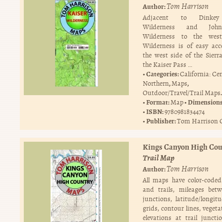
Tom Harrison
Author:
Adjacent to Dinkey
Wilderness and Joh
Wilderness to the west
Wilderness is of easy ac
the west side of the Sierr
the Kaiser Pass …
Categories:
California: Ce
,
,
Northern
Maps
.
Outdoor/Travel/Trail Maps
Format:
Dimension
Map
ISBN:
9780981834474
Publisher:
Tom Harrison 
Kings Canyon High Cou
Trail Map
Tom Harrison
Author:
All maps have color-code
and trails, mileages betw
junctions, latitude/longi
grids, contour lines, veget
elevations at trail junct