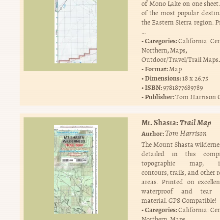
of Mono Lake on one sheet. 
of the most popular destin
the Eastern Sierra region. 
…
Categories:
California: Ce
,
,
Northern
Maps
.
Outdoor/Travel/Trail Maps
Format:
Map
Dimensions:
18 x 26.75
ISBN:
9781877689789
Publisher:
Tom Harrison 
Mt. Shasta:
Trail Map
Tom Harrison
Author:
The Mount Shasta wildernes
detailed in this compr
topographic map, in
contours, trails, and other 
areas. Printed on excellen
waterproof and tear r
material. GPS Compatible!
Categories:
California: Ce
,
,
Northern
Maps