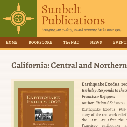
Sunbelt
Publications
Bringing you quality, award-winning books since 1984
HOME
BOOKSTORE
The NAT
NEWS
EVENT
California: Central and Northern
Earthquake Exodus, 190
Berkeley Responds to the 
Francisco Refugees
Richard Schwartz
Author:
Earthquake Exodus, 1906 
story of the ten-week relief
the East Bay after the 
Francisco earthquake a