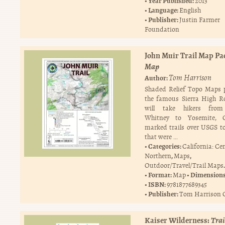
Year Published:
2013
Language:
English
Publisher:
Justin Farmer
Foundation
John Muir Trail Map Pa
Map
Tom Harrison
Author:
Shaded Relief Topo Maps 
the famous Sierra High R
will take hikers fro
Whitney to Yosemite, 
marked trails over USGS 
that were …
Categories:
California: Ce
,
,
Northern
Maps
.
Outdoor/Travel/Trail Maps
Format:
Dimension
Map
ISBN:
9781877689345
Publisher:
Tom Harrison 
Kaiser Wilderness:
Tra