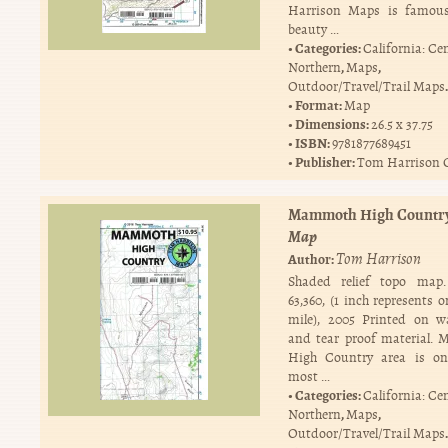
Harrison Maps is famous
beauty …
Categories:
California: Ce
,
,
Northern
Maps
.
Outdoor/Travel/Trail Maps
Format:
Map
Dimensions:
26.5 x 37.75
ISBN:
9781877689451
Publisher:
Tom Harrison 
Mammoth High Countr
Map
Tom Harrison
Author:
Shaded relief topo map.
63,360, (1 inch represents 
mile), 2005 Printed on w
and tear proof material.
High Country area is on
most …
Categories:
California: Ce
,
,
Northern
Maps
.
Outdoor/Travel/Trail Maps