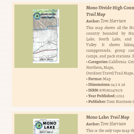
Mono Divide High Coun
Trail Map
Tom Harrison
Author:
This map shows all the Hi
country bounded by Hu
Lake, South Lake, and
Valley. It shows hiking
campgrounds, group ca
camps, and pack stations. 
Categories:
California: Ce
,
,
Northern
Maps
.
Outdoor/Travel/Trail Maps
Format:
Map
Dimensions:
34.5 x 26
ISBN:
9781952473173
Year Published:
2022
Publisher:
Tom Harrison 
Mono Lake:
Trail Map
Tom Harrison
Author:
This is the only topo map th