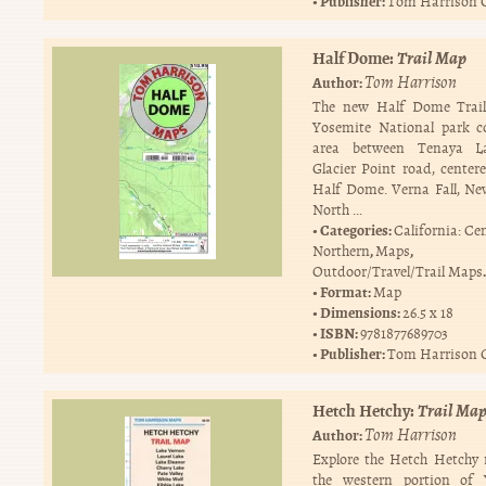
Publisher:
Tom Harrison 
Half Dome:
Trail Map
Tom Harrison
Author:
The new Half Dome Trai
Yosemite National park c
area between Tenaya L
Glacier Point road, center
Half Dome. Verna Fall, Nev
North …
Categories:
California: Ce
,
,
Northern
Maps
.
Outdoor/Travel/Trail Maps
Format:
Map
Dimensions:
26.5 x 18
ISBN:
9781877689703
Publisher:
Tom Harrison 
Hetch Hetchy:
Trail Ma
Tom Harrison
Author:
Explore the Hetch Hetchy 
the western portion of 