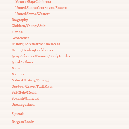
Mexico/Baja California
United States: Central and Eastern
United States: Western
Biography
Children/Young Adult
Fiction
Geoscience
History/Lore/Native Americans
Home/Garden/Cookbooks
Law/Reference/Finance/Study Guides
Local Authors
Maps
Memoir
Natural History/Ecology
Outdoor/Travel/Trail Maps
Self-Help/Health
Spanish/Bilingual
Uncategorized
Specials
Bargain Books