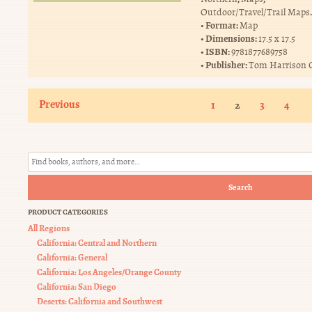
.
Outdoor/Travel/Trail Maps
Format:
Map
Dimensions:
17.5 x 17.5
ISBN:
9781877689758
Publisher:
Tom Harrison 
Previous
1
2
3
4
Search
PRODUCT CATEGORIES
All Regions
California: Central and Northern
California: General
California: Los Angeles/Orange County
California: San Diego
Deserts: California and Southwest