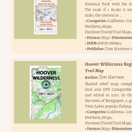
National Park with the t
The scale if 1 63,360 (1 in
mile), the contour is …
Categories:
California: Ce
,
,
Northern
Maps
.
Outdoor/Travel/Trail Maps
Format:
Dimension
Map
ISBN:
9781877689932
Publisher:
Tom Harrison 
Hoover Wilderness Reg
Trail Map
Tom Harrison
Author:
Shaded relief map, comp
Grid and GPS Compatible.
and edited in 2010. In th
the town of Bridgeport, a g
Twin Lakes popular fishing
Categories:
California: Ce
,
,
Northern
Maps
.
Outdoor/Travel/Trail Maps
Format:
Dimension
Map