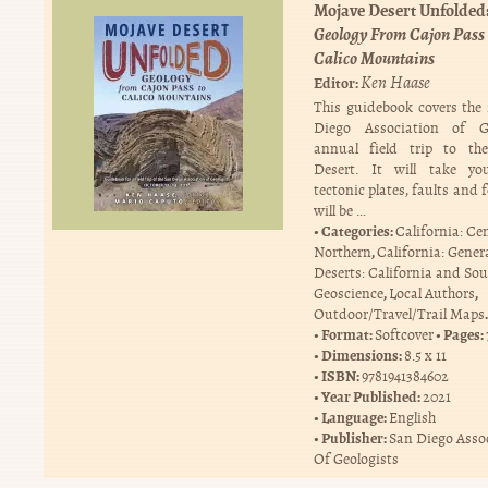
Mojave Desert Unfolded
Geology From Cajon Pass 
Calico Mountains
Ken Haase
Editor:
This guidebook covers the
Diego Association of Ge
annual field trip to th
Desert. It will take yo
tectonic plates, faults and 
will be …
Categories:
California: Ce
,
Northern
California: Gener
Deserts: California and So
,
,
Geoscience
Local Authors
.
Outdoor/Travel/Trail Maps
Format:
Pages:
Softcover
Dimensions:
8.5 x 11
ISBN:
9781941384602
Year Published:
2021
Language:
English
Publisher:
San Diego Asso
Of Geologists