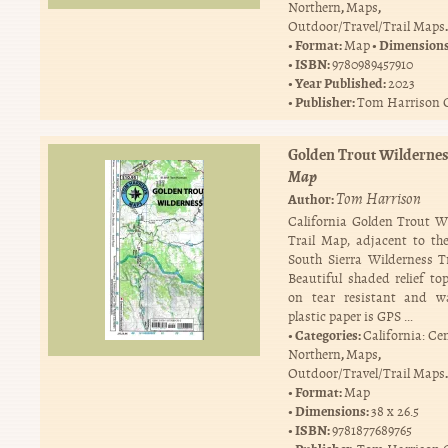
,
,
Northern
Maps
.
Outdoor/Travel/Trail Maps
Format:
Dimension
Map
ISBN:
9780989457910
Year Published:
2023
Publisher:
Tom Harrison 
Golden Trout Wilderne
Map
Tom Harrison
Author:
California Golden Trout W
Trail Map, adjacent to th
South Sierra Wilderness T
Beautiful shaded relief top
on tear resistant and wa
plastic paper is GPS …
Categories:
California: Ce
,
,
Northern
Maps
.
Outdoor/Travel/Trail Maps
Format:
Map
Dimensions:
38 x 26.5
ISBN:
9781877689765