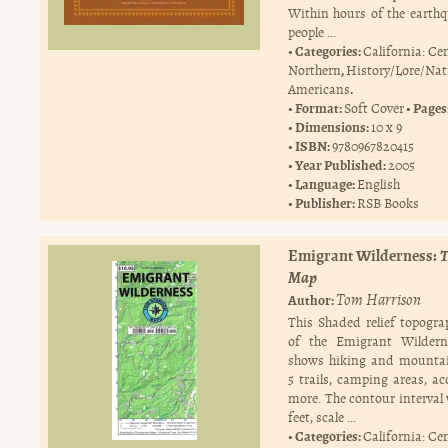
Within hours of the earthq
people …
Categories:
California: Ce
,
Northern
History/Lore/Nat
.
Americans
Format:
Pages
Soft Cover
Dimensions:
10 x 9
ISBN:
9780967820415
Year Published:
2005
Language:
English
Publisher:
RSB Books
Emigrant Wilderness:
T
Map
Tom Harrison
Author:
This Shaded relief topogr
of the Emigrant Wildern
shows hiking and mountai
5 trails, camping areas, ac
more. The contour interval 
feet, scale …
Categories:
California: Ce