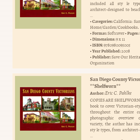
included all sty le typ
architect-designed to beac
…
Categories:
California: Sa
.
Home/Garden/Cookbooks
Format:
Pages:
Softcover
Dimensions:
9 x 11
ISBN:
9780980095005
Year Published:
2008
Publisher:
Save Our Herit
Organization
San Diego County Victo
**Shelfworn**
Eric C. Pahlke
Author:
COPIES ARE SHELFWORN T
book to cover Victorian-st
throughout the entire c
photographic overview 
variety, the author has inc
sty le types, from architec
…