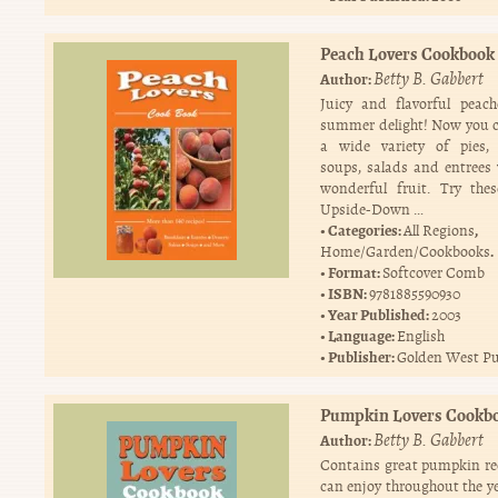
Peach Lovers Cookbook
Betty B. Gabbert
Author:
Juicy and flavorful peac
summer delight! Now you 
a wide variety of pies, 
soups, salads and entrees 
wonderful fruit. Try the
Upside-Down …
Categories:
,
All Regions
.
Home/Garden/Cookbooks
Format:
Softcover Comb
ISBN:
9781885590930
Year Published:
2003
Language:
English
Publisher:
Golden West Pu
Pumpkin Lovers Cookb
Betty B. Gabbert
Author:
Contains great pumpkin re
can enjoy throughout the ye