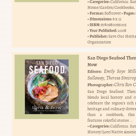
Categories:
California: Sa
.
Home/Garden/Cookbooks
Format:
Pages:
Softcover
Dimensions:
9 x 11
ISBN:
9780980095005
Year Published:
2008
Publisher:
Save Our Herit
Organization
San Diego Seafood The
Now
Emily Soye Mill
Editors:
Sullaway
Theresa Sinicrop
Chris Rov C
Photographer:
San Diego Seafood: Th
blends local history and c
celebrate the region’s rich
heritage and culinary diver
than a cookbook, this
features colorful stories …
Categories:
California: Sa
History/Lore/Native Ameri