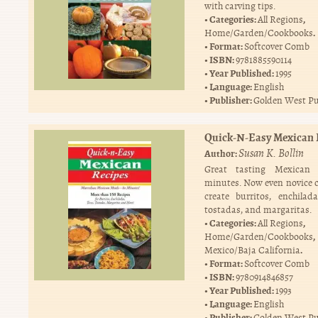
with carving tips.
Categories:
,
All Regions
.
Home/Garden/Cookbooks
Format:
Softcover Comb
ISBN:
9781885590114
Year Published:
1995
Language:
English
Publisher:
Golden West Pu
Quick-N-Easy Mexican 
Susan K. Bollin
Author:
Great tasting Mexican
minutes. Now even novice 
create burritos, enchilada
tostadas, and margaritas.
Categories:
,
All Regions
,
Home/Garden/Cookbooks
.
Mexico/Baja California
Format:
Softcover Comb
ISBN:
9780914846857
Year Published:
1993
Language:
English
Publisher:
Golden West Pu