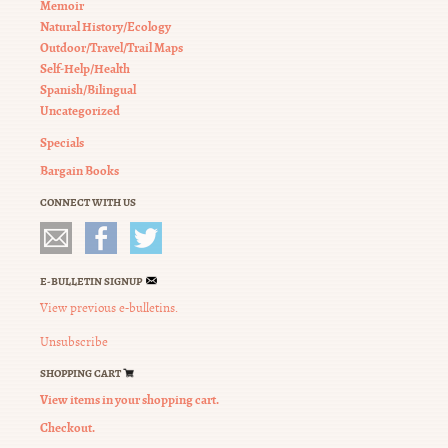
Memoir
Natural History/Ecology
Outdoor/Travel/Trail Maps
Self-Help/Health
Spanish/Bilingual
Uncategorized
Specials
Bargain Books
CONNECT WITH US
E-BULLETIN SIGNUP
View previous e-bulletins.
Unsubscribe
SHOPPING CART
View items in your shopping cart.
Checkout.