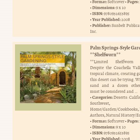
Format:
Pages:
Softcover
Dimensions:
9 x 10
ISBN:
9780932653895
Year Published:
2008
Publisher:
Sunbelt Publica
Inc.
Palm Springs-Style Gar
**Shelfworn**
**Limited Shelfworn C
Despite the Coachella Vall
tropical climate, creating 
this desert can be trying. W
sand and a dozen other
must be considered and …
Categories:
Deserts: Calif
,
Southwest
,
Home/Garden/Cookbooks
,
Authors
Natural History/E
Format:
Pages:
Softcover
Dimensions:
9 x 10
ISBN:
9780932653895
Year Published:
2008