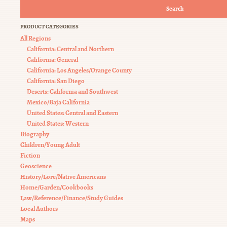
Search
PRODUCT CATEGORIES
All Regions
California: Central and Northern
California: General
California: Los Angeles/Orange County
California: San Diego
Deserts: California and Southwest
Mexico/Baja California
United States: Central and Eastern
United States: Western
Biography
Children/Young Adult
Fiction
Geoscience
History/Lore/Native Americans
Home/Garden/Cookbooks
Law/Reference/Finance/Study Guides
Local Authors
Maps