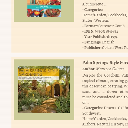
Albuquerque …
Categories:
,
Home/Garden/Cookbooks
.
States: Western
Format:
Softcover Comb
ISBN:
9780914846482
Year Published:
1994
Language:
English
Publisher:
Golden West Pu
Palm Springs-Style Gar
Maureen Gilmer
Author:
Despite the Coachella Vall
tropical climate, creating 
this desert can be trying. W
sand and a dozen other
must be considered and th
or …
Categories:
Deserts: Calif
,
Southwest
,
Home/Garden/Cookbooks
,
Authors
Natural History/E