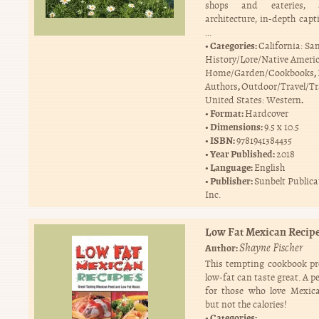
shops and eateries, a
architecture, in-depth capt
…
Categories:
California: Sa
History/Lore/Native Ameri
,
Home/Garden/Cookbooks
,
Authors
Outdoor/Travel/Tr
.
United States: Western
Format:
Hardcover
Dimensions:
9.5 x 10.5
ISBN:
9781941384435
Year Published:
2018
Language:
English
Publisher:
Sunbelt Publica
Inc.
Low Fat Mexican Recip
Shayne Fischer
Author:
This tempting cookbook pr
low-fat can taste great. A pe
for those who love Mexic
but not the calories!
Categories: