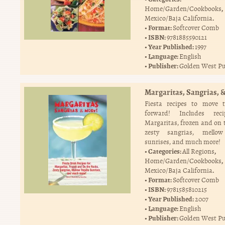
,
Home/Garden/Cookbooks
.
Mexico/Baja California
Format:
Softcover Comb
ISBN:
9781885590121
Year Published:
1997
Language:
English
Publisher:
Golden West Pu
Margaritas, Sangrias, 
Fiesta recipes to move t
forward! Includes rec
Margaritas, frozen and on t
zesty sangrias, mellow
sunrises, and much more!
Categories:
,
All Regions
,
Home/Garden/Cookbooks
.
Mexico/Baja California
Format:
Softcover Comb
ISBN:
9781585810215
Year Published:
2007
Language:
English
Publisher:
Golden West Pu