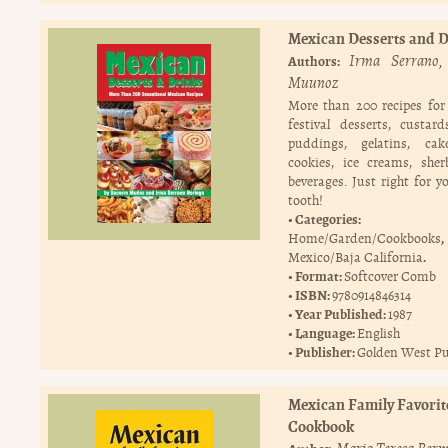
Mexican Desserts and 
Irma Serrano
Authors:
Muunoz
More than 200 recipes fo
festival desserts, custards
puddings, gelatins, cake
cookies, ice creams, she
beverages. Just right for y
tooth!
Categories:
,
Home/Garden/Cookbooks
.
Mexico/Baja California
Format:
Softcover Comb
ISBN:
9780914846314
Year Published:
1987
Language:
English
Publisher:
Golden West Pu
Mexican Family Favorit
Cookbook