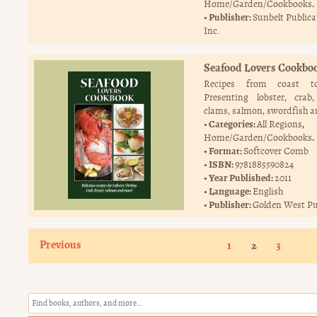
.
Home/Garden/Cookbooks
Publisher:
Sunbelt Publica
Inc.
Seafood Lovers Cookbo
Recipes from coast to
Presenting lobster, crab,
clams, salmon, swordfish 
Categories:
,
All Regions
.
Home/Garden/Cookbooks
Format:
Softcover Comb
ISBN:
9781885590824
Year Published:
2011
Language:
English
Publisher:
Golden West Pu
Previous
1
2
3