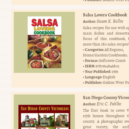
Salsa Lovers Cookbook
Susan K. Bollin
Author:
Salsa recipes for use with a
main dishes and desserts
focus of this cookbook, 
more than 180 salsa recipes
Categories:
,
All Regions
.
Home/Garden/Cookbooks
Format:
Softcover Comb
ISBN:
9780914846802
Year Published:
1993
Language:
English
Publisher:
Golden West Pu
San Diego County Victo
Eric C. Pahlke
Author:
The first book to cover V
style homes throughout t
county. A photographic ov
great variety, the au