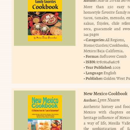
Maria Teresa Ber
Author:
More than 250 easy to
homestyle favorite family r
tacos, tamales, menudo, en
salsas, frijoles, chile rell
seca, guacamole and swee
144 pages
Categories:
,
All Regions
,
Home/Garden/Cookbooks
.
Mexico/Baja California
Format:
Softcover Comb
ISBN:
9780914846178
Year Published:
2003
Language:
English
Publisher:
Golden West Pu
New Mexico Cookbook
Lynn Nusom
Author:
Authentic history and fo
Mexico with chapters o
heritage influence of Mexico
a way of life, Mesilla Vall
the sophistication of S