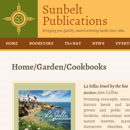
Sunbelt
Publications
Bringing you quality, award-winning books since 1984
HOME
BOOKSTORE
The NAT
NEWS
EVENT
Home/Garden/Cookbooks
La Jolla:
Jewel by the Sea
Ann Collins
Author:
Stunning seascapes, annua
historic hotels and la
private and public recr
facilities, educational ins
nature reserves, mari
distinctive churches, l