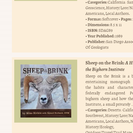
Categories:
California: Sa
,
Geoscience
History/Lore/N
,
.
Americans
Local Authors
Format:
Pages:
Softcover
Dimensions:
8.5 x 11
ISBN:
SDAG89
Year Published:
1989
Publisher:
San Diego Asso
Of Geologists
Sheep on the Brink:
A Hi
the Bighorn Institute
Sheep on the Brink is a 
entertaining monograph d
the habits and characte
federally endangered Pe
bighorn sheep and how th
Institute, a small privately 
Categories:
Deserts: Calif
,
Southwest
History/Lore/Na
,
,
Americans
Local Authors
N
,
History/Ecology
.
Outdoor/Travel/Trail Maps