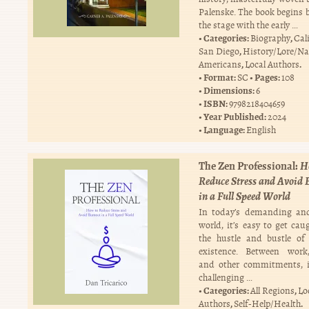
Palenske. The book begins b
the stage with the early …
Categories:
,
Biography
Cal
,
San Diego
History/Lore/Na
,
.
Americans
Local Authors
Format:
Pages:
SC
108
Dimensions:
6
ISBN:
9798218404659
Year Published:
2024
Language:
English
The Zen Professional:
H
Reduce Stress and Avoid 
in a Full Speed World
In today’s demanding and
world, it’s easy to get cau
the hustle and bustle of
existence. Between work,
and other commitments, i
challenging …
Categories:
,
All Regions
Lo
,
.
Authors
Self-Help/Health