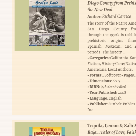
Diego County from Prehis
the New Deal
Richard Carrico
Author:
The story of the Native Ame
San Diego County fr
through the 1930’s is told 
prehistoric origins thr
Spanish, Mexican, and 
periods. The history …
Categories:
California: Sa
,
Fiction
History/Lore/Nativ
,
.
Americans
Local Authors
Format:
Pages:
Softcover
Dimensions:
6 x 9
ISBN:
9780932653826
Year Published:
2008
Language:
English
Publisher:
Sunbelt Publica
Inc.
Tequila, Lemon & Salt:
Baja… Tales of Love, Fait