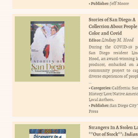
Publisher:
Jeff Moore
Stories of San Diego: A
Collection About People 
Color and Covid
Lindsay M. Hood
Editor:
During the COVID-19 p
San Diego resident Li
Hood, an award-winning l
producer, embarked on 
community project to cap
diverse experiences of peopl
…
Categories:
California: Sa
History/Lore/Native Ameri
.
Local Authors
Publisher:
San Diego City
Press
Strangers In A Stolen 
**Out of Stock**:
Indian