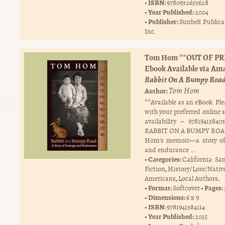
ISBN:
9780932653628
Year Published:
2004
Publisher:
Sunbelt Publica
Inc.
Tom Hom **OUT OF PR
Ebook Available via Am
Rabbit On A Bumpy Roa
Tom Hom
Author:
**Available as an eBook. Pl
with your preferred online 
availability – 97819413
RABBIT ON A BUMPY ROA
Hom’s memoir—a story of
and endurance …
Categories:
California: Sa
,
Fiction
History/Lore/Nativ
,
.
Americans
Local Authors
Format:
Pages:
Softcover
Dimensions:
6 x 9
ISBN:
9781941384114
Year Published:
2015