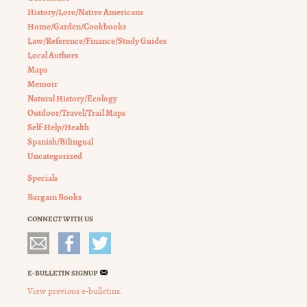
History/Lore/Native Americans
Home/Garden/Cookbooks
Law/Reference/Finance/Study Guides
Local Authors
Maps
Memoir
Natural History/Ecology
Outdoor/Travel/Trail Maps
Self-Help/Health
Spanish/Bilingual
Uncategorized
Specials
Bargain Books
CONNECT WITH US
E-BULLETIN SIGNUP
View previous e-bulletins.