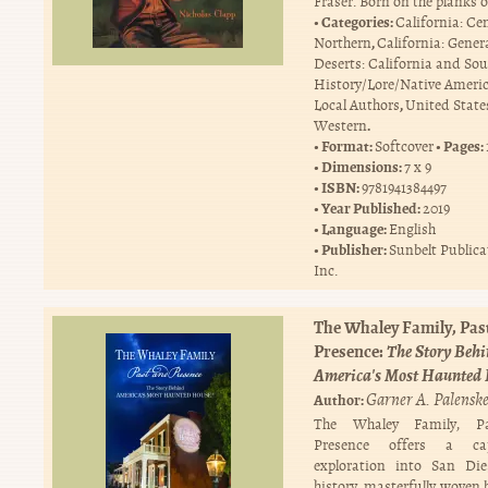
Fraser. Born on the planks o
Categories:
California: Ce
,
Northern
California: Gener
Deserts: California and So
History/Lore/Native Ameri
,
Local Authors
United State
.
Western
Format:
Pages:
Softcover
Dimensions:
7 x 9
ISBN:
9781941384497
Year Published:
2019
Language:
English
Publisher:
Sunbelt Publica
Inc.
The Whaley Family, Pas
Presence:
The Story Beh
America's Most Haunted
Garner A. Palensk
Author:
The Whaley Family, P
Presence offers a cap
exploration into San Die
history, masterfully woven 