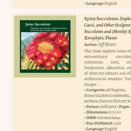
Language:
English
Spiny Succulents:
Eupho
Cacti, and Other Sculptur
Succulents and (Mostly) 
Xerophytic Plants
Jeff Moore
Author:
This book explores some of 
extraordinary succul
cultivation: cacti, eup
fouquierias, alluaudias, a
of other dry-climate and of
architectural wonders. You
images …
Categories:
,
All Regions
,
Home/Garden/Cookbooks
,
Authors
Natural History/E
Format:
Pages:
Softcover
Dimensions:
9.5 x 9.5
ISBN:
9780991584642
Year Published:
2019
Language:
English