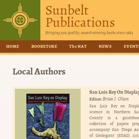
Sunbelt
Publications
Bringing you quality, award-winning books since 1984
HOME
BOOKSTORE
The NAT
NEWS
EVENT
Local Authors
San Luis Rey On Displa
Brian J. Olson
Editor:
San Luis Rey on Displ
science in Northern S
County is a guidebo
collection of papers pre
accompany San Diego Ass
of Geologists’ (SDAG) 20