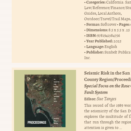
Categories:
California: Sa
Law/Reference/Finance/St
,
,
Guides
Local Authors
.
Outdoor/Travel/Trail Maps
Format:
Pages:
Softcover
Dimensions:
8.5 x 5.5 x .25
ISBN:
9781941384756
Year Published:
2025
Language:
English
Publisher:
Sunbelt Publica
Inc.
Seismic Risk in the San
County Region/Proceed
Special Focus on the Ros
Fault System
Sue Tanges
Editor:
This record of the 1989 wo
the seismicity of the San D
explores the multitude of f
that run through the region
attention is given to …