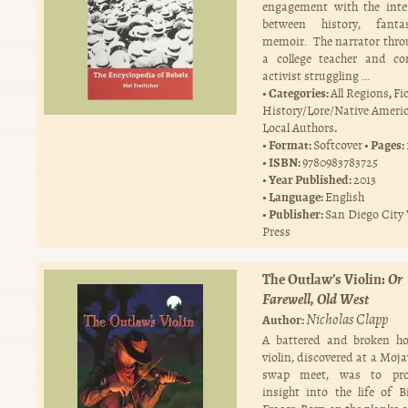
engagement with the inte
between history, fant
memoir. The narrator thro
a college teacher and c
activist struggling …
Categories:
,
All Regions
Fi
History/Lore/Native Ameri
.
Local Authors
Format:
Pages:
Softcover
ISBN:
9780983783725
Year Published:
2013
Language:
English
Publisher:
San Diego City
Press
The Outlaw’s Violin:
Or
Farewell, Old West
Nicholas Clapp
Author:
A battered and broken 
violin, discovered at a Moj
swap meet, was to pro
insight into the life of Bi