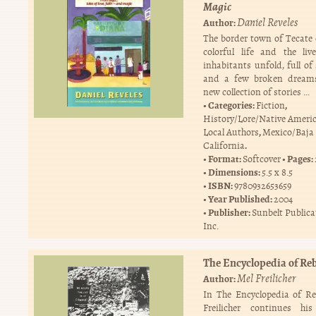
Magic
Daniel Reveles
Author:
The border town of Tecate
colorful life and the liv
inhabitants unfold, full of
and a few broken dreams
new collection of stories …
Categories:
,
Fiction
History/Lore/Native Ameri
,
Local Authors
Mexico/Baja
.
California
Format:
Pages:
Softcover
Dimensions:
5.5 x 8.5
ISBN:
9780932653659
Year Published:
2004
Publisher:
Sunbelt Publica
Inc.
The Encyclopedia of Reb
Mel Freilicher
Author:
In The Encyclopedia of Re
Freilicher continues his