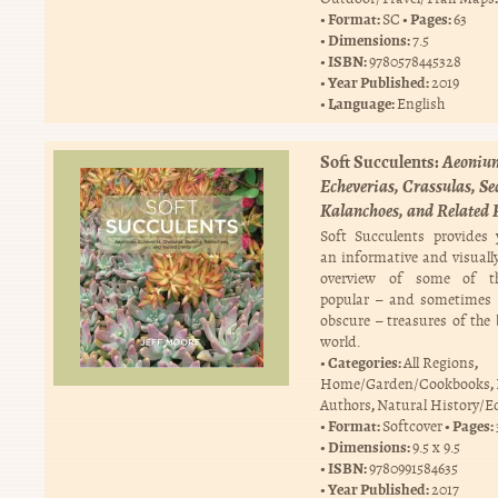
Format:
Pages:
SC
63
Dimensions:
7.5
ISBN:
9780578445328
Year Published:
2019
Language:
English
Soft Succulents:
Aeoniu
Echeverias, Crassulas, S
Kalanchoes, and Related 
Soft Succulents provides
an informative and visually
overview of some of t
popular – and sometimes 
obscure – treasures of the 
world.
Categories:
,
All Regions
,
Home/Garden/Cookbooks
,
Authors
Natural History/E
Format:
Pages:
Softcover
Dimensions:
9.5 x 9.5
ISBN:
9780991584635
Year Published:
2017