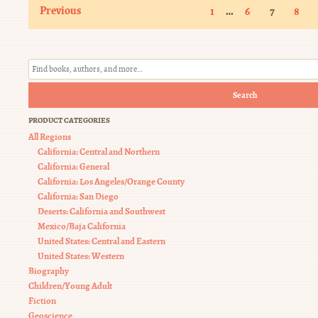
Previous
…
1
6
7
8
Search
PRODUCT CATEGORIES
All Regions
California: Central and Northern
California: General
California: Los Angeles/Orange County
California: San Diego
Deserts: California and Southwest
Mexico/Baja California
United States: Central and Eastern
United States: Western
Biography
Children/Young Adult
Fiction
Geoscience