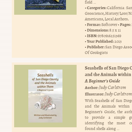
field …
Categories:
California: Sa
,
Geoscience
History/Lore/N
,
.
Americans
Local Authors
Format:
Pages:
Softcover
Dimensions:
8.5 x 11
ISBN:
9780916251369
Year Published:
2013
Publisher:
San Diego Asso
Of Geologists
Seashells of San Diego 
and the Animals within
A Beginner's Guide
Judy Carlstrom
Author:
Judy Carlstrom
Illustrator:
With Seashells of San Die
and the Animals within
Beginner’s Guide, the aut
to provide a simple g
identifying the most 
found shells along …