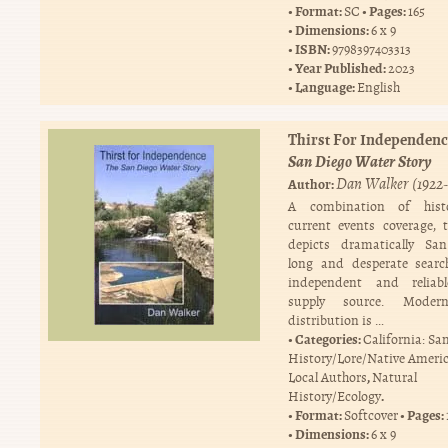
Format:
Pages:
SC
165
Dimensions:
6 x 9
ISBN:
9798397403313
Year Published:
2023
Language:
English
Thirst For Independenc
San Diego Water Story
Dan Walker (1922-
Author:
A combination of hist
current events coverage, 
depicts dramatically San
long and desperate searc
independent and reliab
supply source. Moder
distribution is …
Categories:
California: Sa
History/Lore/Native Ameri
,
Local Authors
Natural
.
History/Ecology
Format:
Pages:
Softcover
Dimensions:
6 x 9