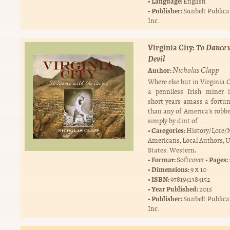
Language:
English
Publisher:
Sunbelt Publica
Inc.
Virginia City:
To Dance w
Devil
Nicholas Clapp
Author:
Where else but in Virginia 
a penniless Irish miner 
short years amass a fortun
than any of America’s robbe
simply by dint of …
Categories:
History/Lore/
,
,
Americans
Local Authors
U
.
States: Western
Format:
Pages:
Softcover
Dimensions:
9 x 10
ISBN:
9781941384152
Year Published:
2015
Publisher:
Sunbelt Publica
Inc.