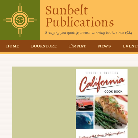
Sunbelt
Publications
Bringing you quality, award-winning books since 1984
HOME
BOOKSTORE
The NAT
NEWS
EVENT