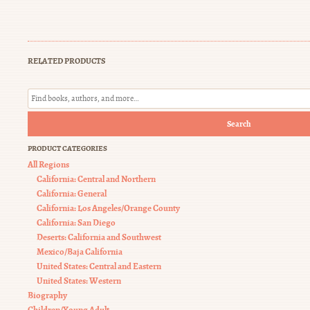
RELATED PRODUCTS
Search
PRODUCT CATEGORIES
All Regions
California: Central and Northern
California: General
California: Los Angeles/Orange County
California: San Diego
Deserts: California and Southwest
Mexico/Baja California
United States: Central and Eastern
United States: Western
Biography
Children/Young Adult