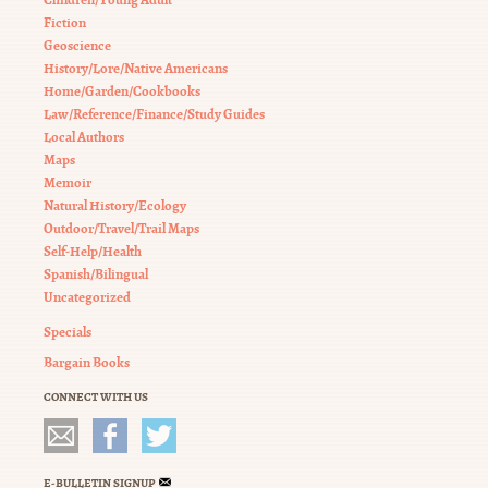
Fiction
Geoscience
History/Lore/Native Americans
Home/Garden/Cookbooks
Law/Reference/Finance/Study Guides
Local Authors
Maps
Memoir
Natural History/Ecology
Outdoor/Travel/Trail Maps
Self-Help/Health
Spanish/Bilingual
Uncategorized
Specials
Bargain Books
CONNECT WITH US
E-BULLETIN SIGNUP