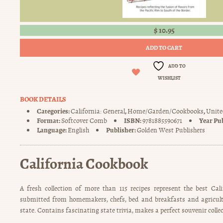
$
10.95
ADD TO CART
ADD TO
WISHLIST
BOOK DETAILS
Categories:
,
,
California: General
Home/Garden/Cookbooks
Unite
Format:
ISBN:
Year Pu
Softcover Comb
9781885590671
Language:
Publisher:
English
Golden West Publishers
California Cookbook
A fresh collection of more than 115 recipes represent the best Cal
submitted from homemakers, chefs, bed and breakfasts and agricult
state. Contains fascinating state trivia, makes a perfect souvenir collec