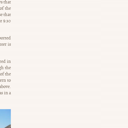
s that
of the
se that
t 9:30
ported
ter is
red in
gh the
of the
ern to
 above.
s in a