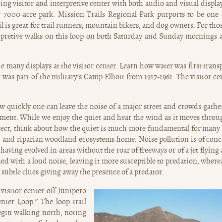
ing visitor and interpretive center with both audio and visual display
r 7000-acre park. Mission Trails Regional Park purports to be one 
il is great for trail runners, mountain bikers, and dog owners. For tho
erpretive walks on this loop on both Saturday and Sunday mornings a
e many displays at the visitor center. Learn how water was first trans
was part of the military’s Camp Elliott from 1917-1961. The visitor cen
w quickly one can leave the noise of a major street and crowds gathe
nment. While we enjoy the quiet and hear the wind as it moves throu
 insect, think about how the quiet is much more fundamental for many 
ub, and riparian woodland ecosystems home. Noise pollution is of conc
 having evolved in areas without the roar of freeways or of a jet flying
d with a loud noise, leaving it more susceptible to predation, wherea
subtle clues giving away the presence of a predator.
visitor center off Junipero
enter Loop.” The loop trail
Begin walking north, noting