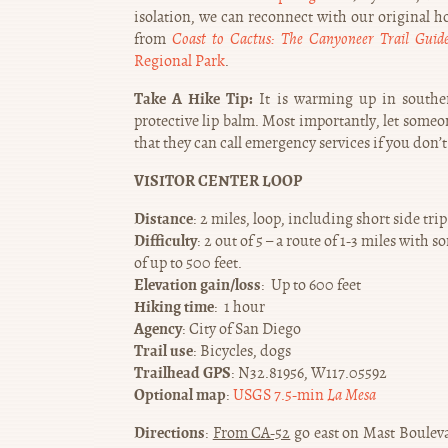
isolation, we can reconnect with our original ho
from
Coast to Cactus: The Canyoneer Trail Guid
Regional Park
.
Take A Hike Tip:
It is warming up in southern
protective lip balm. Most importantly, let som
that they can call emergency services if you don’t
VISITOR CENTER LOOP
Distance
: 2 miles, loop, including short side trip
Difficulty
: 2 out of 5 – a route of 1-3 miles wit
of up to 500 feet.
Elevation gain/loss
: Up to 600 feet
Hiking time
: 1 hour
Agency
: City of San Diego
Trail use
: Bicycles, dogs
Trailhead GPS
: N32.81956, W117.05592
Optional map
:
USGS 7.5-min
La Mesa
Directions
:
From CA-52
go east on Mast Bouleva