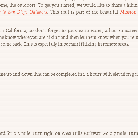
me, the outdoors. To get you started, we would like to share a hiking
e to San Diego Outdoors
. This trail is part of the beautiful
Mission 
 California, so don’t forget to pack extra water, a hat, sunscree
eone know where you are hiking and then let them know when you retu
 come back. This is especially important if hiking in remote areas.
h some up and down that can be completed in 1-2 hours with elevation ga
rd for 0.2 mile. Turn right on West Hills Parkway. Go 0.7 mile. Turn