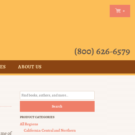
0
0
(800) 626-6579
CES
ABOUT US
Search
PRODUCT CATEGORIES
All Regions
California: Central and Northern
ime of