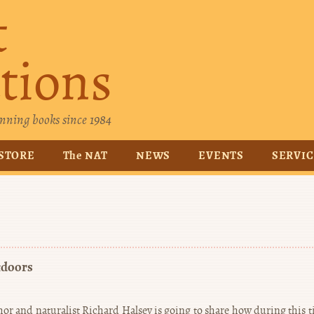
t
tions
nning books since 1984
STORE
The NAT
NEWS
EVENTS
SERVI
tdoors
or and naturalist Richard Halsey is going to share how during this t