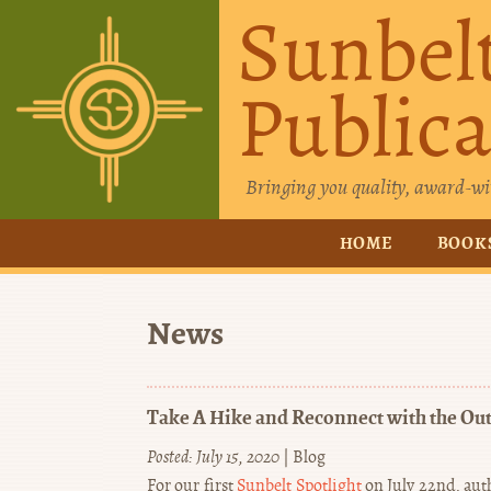
Sunbel
Publica
Bringing you quality, award-wi
HOME
BOOK
News
Take A Hike and Reconnect with the Ou
Posted: July 15, 2020
|
Blog
For our first
Sunbelt Spotlight
on July 22nd, auth