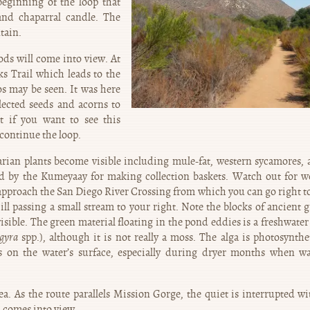
eginning of the loop that
and chaparral candle. The
tain.
ds will come into view. At
ks Trail which leads to the
s may be seen. It was here
lected seeds and acorns to
t if you want to see this
 continue the loop.
iparian plants become visible including mule-fat, western sycamores, 
d by the Kumeyaay for making collection baskets. Watch out for w
u approach the San Diego River Crossing from which you can go right t
ill passing a small stream to your right. Note the blocks of ancient g
visible. The green material floating in the pond eddies is a freshwater
gyra
spp.), although it is not really a moss. The alga is photosynth
s on the water’s surface, especially during dryer months when wa
a. As the route parallels Mission Gorge, the quiet is interrupted wi
a comes into view.