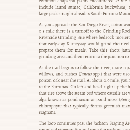
common chaparral plants encountered at the b
include laurel sumac, California buckwheat, 
large peak straight ahead is South Fortuna Moun
As you approach the San Diego River, cottonwoo
0.3 mile there is a turnoff to the Grinding Roc
Riverside Grinding Site where bedrock mortero
that early-day Kumeyaay would grind their col
prepare them for meals. Take this short jaun
grinding area and then return to the junction to
As the trail begins to follow the river, more r
willows, and rushes (
Juncus
spp.) that were use
poison-oak near the trail. At about 0.9 mile, yo
to the Fortunas. Go left and head right up the h
that rise above the steam bed where cattails are 
alga known as pond scum or pond-moss (
Spiro
chlorophyte that typically forms greenish mat
stagnant.
The loop continues past the Jackson Staging Are
sounds of street traffic and soon the parking are