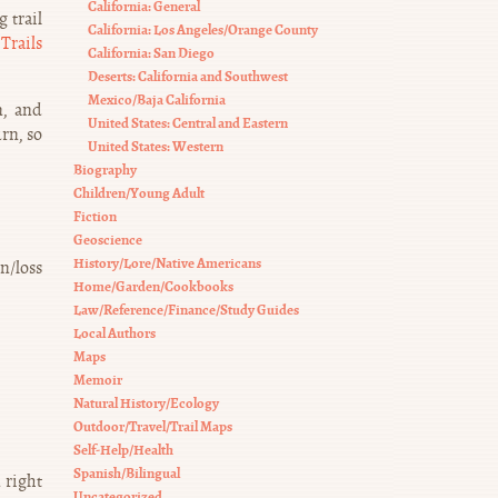
California: General
 trail
California: Los Angeles/Orange County
Trails
California: San Diego
Deserts: California and Southwest
Mexico/Baja California
n, and
United States: Central and Eastern
rn, so
United States: Western
Biography
Children/Young Adult
Fiction
Geoscience
History/Lore/Native Americans
in/loss
Home/Garden/Cookbooks
Law/Reference/Finance/Study Guides
Local Authors
Maps
Memoir
Natural History/Ecology
Outdoor/Travel/Trail Maps
Self-Help/Health
Spanish/Bilingual
 right
Uncategorized