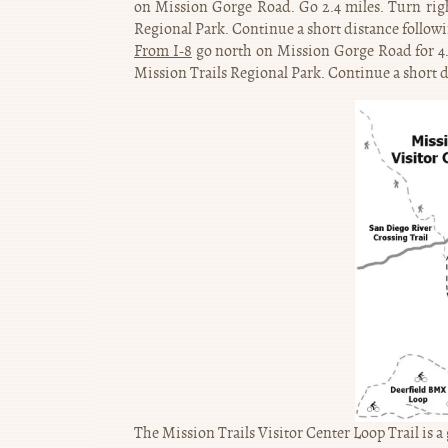
on Mission Gorge Road. Go 2.4 miles. Turn right
Regional Park. Continue a short distance followin
From I-8
go north on Mission Gorge Road for 4.2 
Mission Trails Regional Park. Continue a short di
The Mission Trails Visitor Center Loop Trail is a