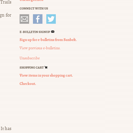
Trails
CONNECT WITH US
gn for
E-BULLETIN SIGNUP
Sign up for e-bulletins from Sunbelt.
View previous e-bulletins.
Unsubscribe
SHOPPING CART
View items in your shopping cart.
Checkout.
It has