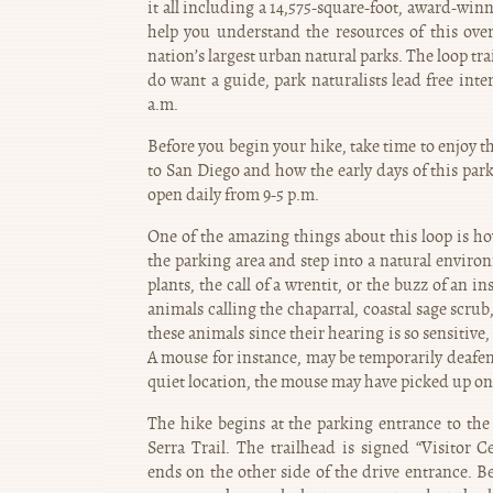
it all including a 14,575-square-foot, award-winn
help you understand the resources of this ove
nation’s largest urban natural parks. The loop tra
do want a guide, park naturalists lead free int
a.m.
Before you begin your hike, take time to enjoy th
to San Diego and how the early days of this park 
open daily from 9-5 p.m.
One of the amazing things about this loop is ho
the parking area and step into a natural enviro
plants, the call of a wrentit, or the buzz of an
animals calling the chaparral, coastal sage scr
these animals since their hearing is so sensitive,
A mouse for instance, may be temporarily deafene
quiet location, the mouse may have picked up on 
The hike begins at the parking entrance to the 
Serra Trail. The trailhead is signed “Visitor C
ends on the other side of the drive entrance. 