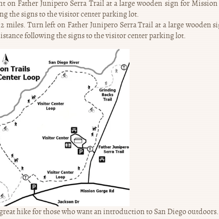
 on Father Junipero Serra Trail at a large wooden sign for Mission 
g the signs to the visitor center parking lot.
miles. Turn left on Father Junipero Serra Trail at a large wooden si
stance following the signs to the visitor center parking lot.
 great hike for those who want an introduction to San Diego outdoors. 