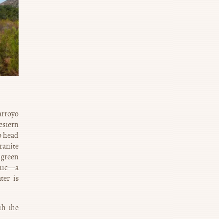
arroyo
estern
o head
ranite
 green
etic—a
ter is
th the